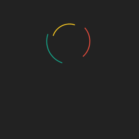
Who we are…
History
Draw the Fish
Photo Gallery
Photo Gallery – VBS 2025
Photo Gallery – Pastors Meet Dec 2024
Photo Gallery
Video Gallery
Sunday Service
Monthly Promise
Video Songs
Special Program
Contact