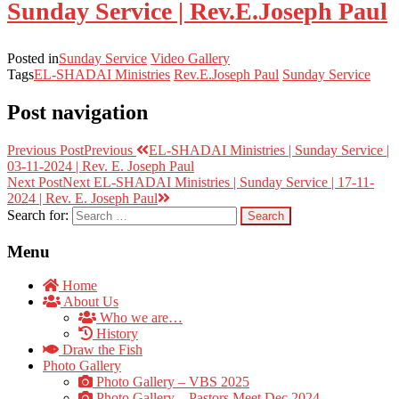
Sunday Service | Rev.E.Joseph Paul
Posted in
Sunday Service
Video Gallery
Tags
EL-SHADAI Ministries
Rev.E.Joseph Paul
Sunday Service
Post navigation
Previous Post
Previous
EL-SHADAI Ministries | Sunday Service |
03-11-2024 | Rev. E. Joseph Paul
Next Post
Next
EL-SHADAI Ministries | Sunday Service | 17-11-
2024 | Rev. E. Joseph Paul
Search for:
Menu
Home
About Us
Who we are…
History
Draw the Fish
Photo Gallery
Photo Gallery – VBS 2025
Photo Gallery – Pastors Meet Dec 2024