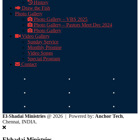
History
Draw the Fish
Photo Gallery
Photo Gallery – VBS 2025
Photo Gallery – Pastors Meet Dec 2024
Photo Gallery
Video Gallery
Sunday Service
Monthly Promise
Video Songs
Special Program
Contact
El-Shadai Ministries
@ 2026 | Powered by:
Anchor Tech
,
Chennai, INDIA.
Elshadai Ministries