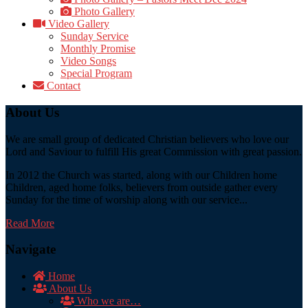
Photo Gallery
Video Gallery
Sunday Service
Monthly Promise
Video Songs
Special Program
Contact
About Us
We are small group of dedicated Christian believers who love our
Lord and Saviour to fulfill His great Commission with great passion.
In 2012 the Church was started, along with our Children home
Children, aged home folks, believers from outside gather every
Sunday for the time of worship along with our service...
Read More
Navigate
Home
About Us
Who we are…