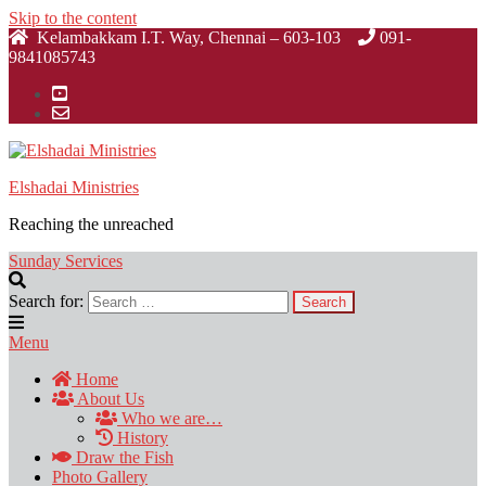
Skip to the content
Kelambakkam I.T. Way, Chennai – 603-103
091-
9841085743
Elshadai Ministries
Reaching the unreached
Sunday Services
Search for:
Menu
Home
About Us
Who we are…
History
Draw the Fish
Photo Gallery