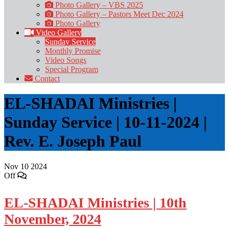
Photo Gallery – VBS 2025
Photo Gallery – Pastors Meet Dec 2024
Photo Gallery
Video Gallery
Sunday Service
Monthly Promise
Video Songs
Special Program
Contact
EL-SHADAI Ministries |
Sunday Service | 10-11-2024 |
Rev. E. Joseph Paul
Nov
10
2024
Off
EL-SHADAI Ministries | 10th
November, 2024