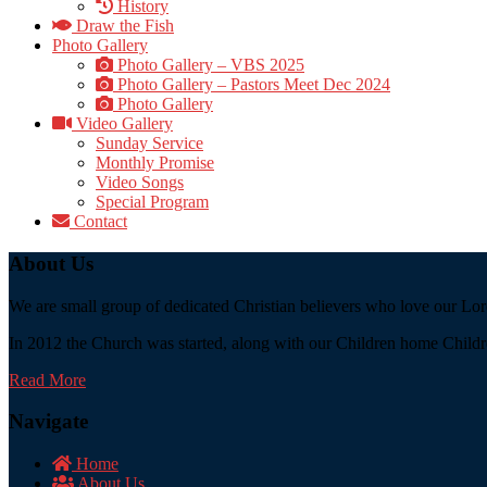
History
Draw the Fish
Photo Gallery
Photo Gallery – VBS 2025
Photo Gallery – Pastors Meet Dec 2024
Photo Gallery
Video Gallery
Sunday Service
Monthly Promise
Video Songs
Special Program
Contact
About Us
We are small group of dedicated Christian believers who love our Lord
In 2012 the Church was started, along with our Children home Childre
Read More
Navigate
Home
About Us