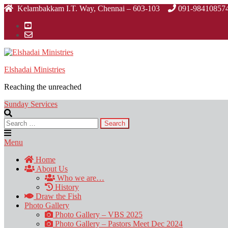
Skip
Kelambakkam I.T. Way, Chennai – 603-103
091-98410857
to
the
content
Elshadai Ministries
Reaching the unreached
Sunday Services
Search
for:
Menu
Home
About Us
Who we are…
History
Draw the Fish
Photo Gallery
Photo Gallery – VBS 2025
Photo Gallery – Pastors Meet Dec 2024