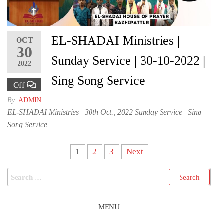
EL-SHADAI Ministries |
OCT
30
Sunday Service | 30-10-2022 |
2022
Sing Song Service
Off
By
ADMIN
EL-SHADAI Ministries | 30th Oct., 2022 Sunday Service | Sing
Song Service
Posts
1
2
3
Next
pagination
Search
for:
MENU