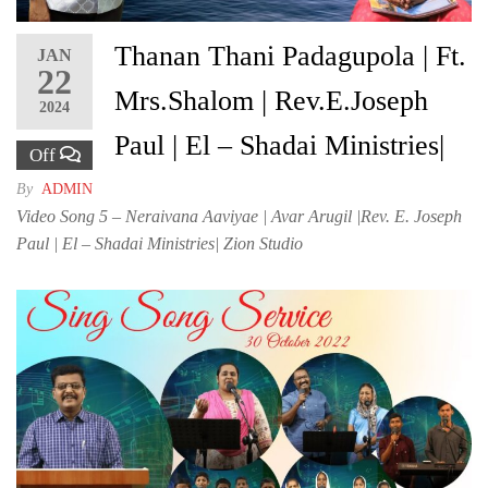
Thanan Thani Padagupola | Ft.
JAN
22
Mrs.Shalom | Rev.E.Joseph
2024
Paul | El – Shadai Ministries|
Off
By
ADMIN
Video Song 5 – Neraivana Aaviyae | Avar Arugil |Rev. E. Joseph
Paul | El – Shadai Ministries| Zion Studio