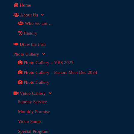
Home
About Us
Who we are…
History
Draw the Fish
Photo Gallery
Photo Gallery – VBS 2025
Photo Gallery – Pastors Meet Dec 2024
Photo Gallery
Video Gallery
Sunday Service
Monthly Promise
Video Songs
Special Program