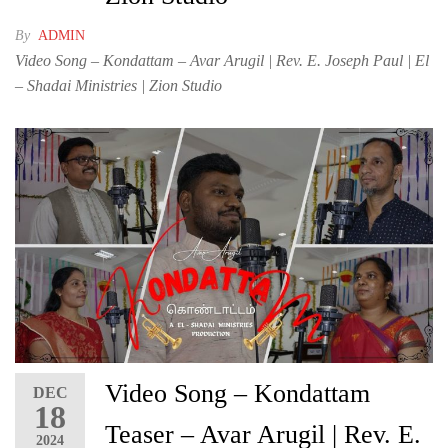
By
ADMIN
Video Song – Kondattam – Avar Arugil | Rev. E. Joseph Paul | El
– Shadai Ministries | Zion Studio
Video Song – Kondattam
DEC
18
Teaser – Avar Arugil | Rev. E.
2024