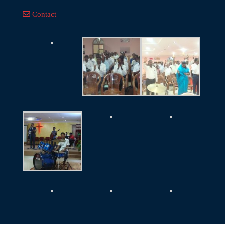
Contact