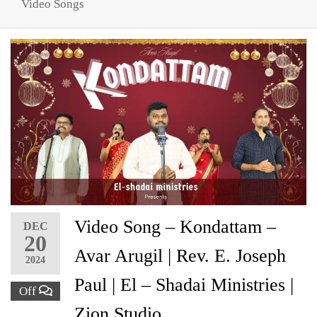
Video Songs
Video Song – Kondattam –
DEC
20
Avar Arugil | Rev. E. Joseph
2024
Paul | El – Shadai Ministries |
Off
Zion Studio