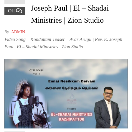
Joseph Paul | El – Shadai
Off
Ministries | Zion Studio
By
ADMIN
Video Song – Kondattam Teaser – Avar Arugil | Rev. E. Joseph
Paul | El – Shadai Ministries | Zion Studio