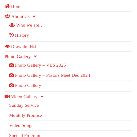
Home
About Us
Who we are…
History
Draw the Fish
Photo Gallery
Photo Gallery – VBS 2025
Photo Gallery – Pastors Meet Dec 2024
Photo Gallery
Video Gallery
Sunday Service
Monthly Promise
Video Songs
Special Program