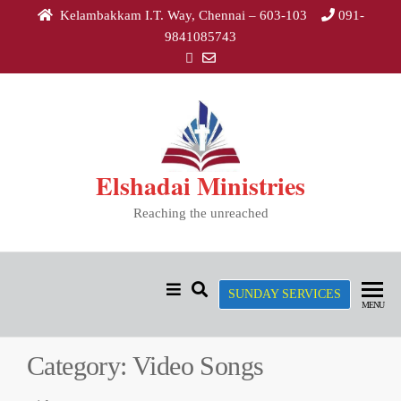
Skip
Kelambakkam I.T. Way, Chennai – 603-103
091-
to
9841085743
the
content
Elshadai Ministries
Reaching the unreached
SUNDAY SERVICES
MENU
Category:
Video Songs