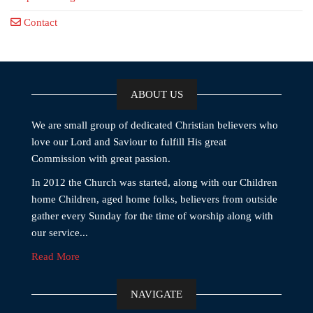
Contact
ABOUT US
We are small group of dedicated Christian believers who
love our Lord and Saviour to fulfill His great
Commission with great passion.
In 2012 the Church was started, along with our Children
home Children, aged home folks, believers from outside
gather every Sunday for the time of worship along with
our service...
Read More
NAVIGATE