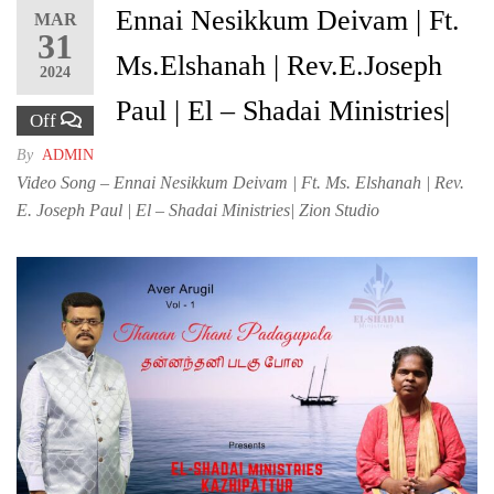
Ennai Nesikkum Deivam | Ft.
MAR
31
Ms.Elshanah | Rev.E.Joseph
2024
Paul | El – Shadai Ministries|
Off
By
ADMIN
Video Song – Ennai Nesikkum Deivam | Ft. Ms. Elshanah | Rev.
E. Joseph Paul | El – Shadai Ministries| Zion Studio