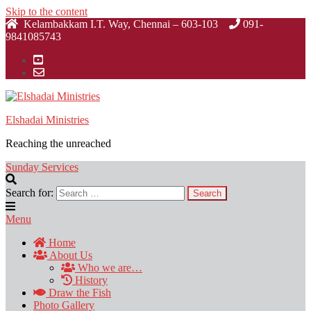
Skip to the content
Kelambakkam I.T. Way, Chennai – 603-103
091-
9841085743
Elshadai Ministries
Reaching the unreached
Sunday Services
Search for:
Menu
Home
About Us
Who we are…
History
Draw the Fish
Photo Gallery