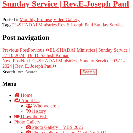
Sunday Service | Rev.E.Joseph Paul
Posted in
Monthly Promise
Video Gallery
Tags
EL-SHADAI Ministries
Rev.E.Joseph Paul
Sunday Service
Post navigation
Previous Post
Previous
EL-SHADAI Ministries | Sunday Service |
27-10-2024 | Dr. D. Sathish Kumar
Next Post
Next
EL-SHADAI Ministries | Sunday Service | 03-11-
2024 | Rev. E. Joseph Paul
Search for:
Menu
Home
About Us
Who we are…
History
Draw the Fish
Photo Gallery
Photo Gallery – VBS 2025
Photo Gallery – Pastors Meet Dec 2024