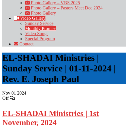
Photo Gallery – VBS 2025
Photo Gallery – Pastors Meet Dec 2024
Photo Gallery
Video Gallery
Sunday Service
Monthly Promise
Video Songs
Special Program
Contact
EL-SHADAI Ministries |
Sunday Service | 01-11-2024 |
Rev. E. Joseph Paul
Nov
01
2024
Off
EL-SHADAI Ministries | 1st
November, 2024