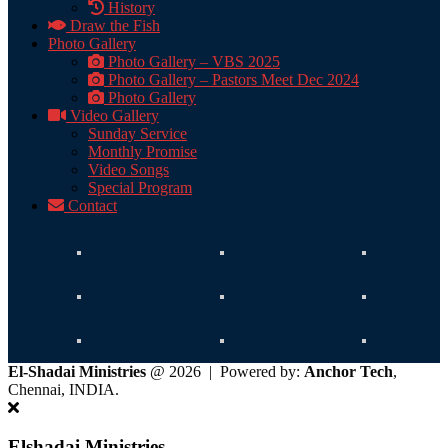
History
Draw the Fish
Photo Gallery
Photo Gallery – VBS 2025
Photo Gallery – Pastors Meet Dec 2024
Photo Gallery
Video Gallery
Sunday Service
Monthly Promise
Video Songs
Special Program
Contact
El-Shadai Ministries
@ 2026 | Powered by:
Anchor Tech
,
Chennai, INDIA.
Elshadai Ministries