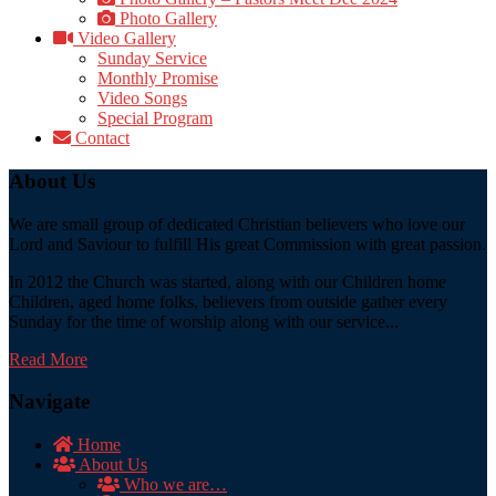
Photo Gallery
Video Gallery
Sunday Service
Monthly Promise
Video Songs
Special Program
Contact
About Us
We are small group of dedicated Christian believers who love our
Lord and Saviour to fulfill His great Commission with great passion.
In 2012 the Church was started, along with our Children home
Children, aged home folks, believers from outside gather every
Sunday for the time of worship along with our service...
Read More
Navigate
Home
About Us
Who we are…