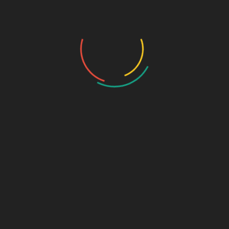
Photo Gallery
Photo Gallery – VBS 2025
Photo Gallery – Pastors Meet Dec 2024
Photo Gallery
Video Gallery
Sunday Service
Monthly Promise
Video Songs
Special Program
Contact
ABOUT US