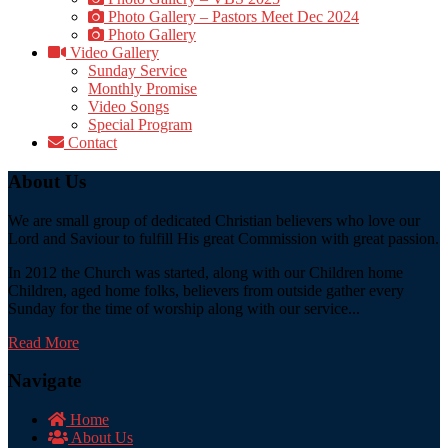
Photo Gallery – Pastors Meet Dec 2024
Photo Gallery
Video Gallery
Sunday Service
Monthly Promise
Video Songs
Special Program
Contact
About Us
We are small group of dedicated Christian believers who love our
Lord and Saviour to fulfill His great Commission with great passion.
In 2012 the Church was started, along with our Children home
Children, aged home folks, believers from outside gather every
Sunday for the time of worship along with our service...
Read More
Navigate
Home
About Us