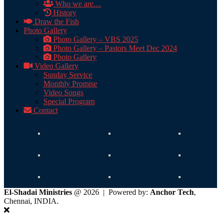
Who we are…
History
Draw the Fish
Photo Gallery
Photo Gallery – VBS 2025
Photo Gallery – Pastors Meet Dec 2024
Photo Gallery
Video Gallery
Sunday Service
Monthly Promise
Video Songs
Special Program
Contact
El-Shadai Ministries
@ 2026 | Powered by:
Anchor Tech
,
Chennai, INDIA.