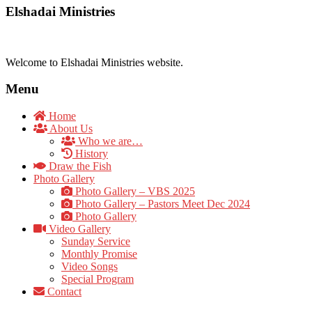
Elshadai Ministries
Welcome to Elshadai Ministries website.
Menu
Home
About Us
Who we are…
History
Draw the Fish
Photo Gallery
Photo Gallery – VBS 2025
Photo Gallery – Pastors Meet Dec 2024
Photo Gallery
Video Gallery
Sunday Service
Monthly Promise
Video Songs
Special Program
Contact