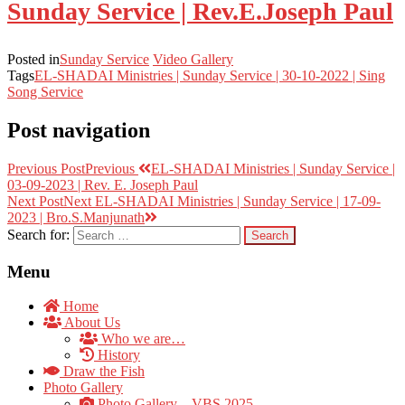
Sunday Service | Rev.E.Joseph Paul
Posted in
Sunday Service
Video Gallery
Tags
EL-SHADAI Ministries | Sunday Service | 30-10-2022 | Sing
Song Service
Post navigation
Previous Post
Previous
EL-SHADAI Ministries | Sunday Service |
03-09-2023 | Rev. E. Joseph Paul
Next Post
Next
EL-SHADAI Ministries | Sunday Service | 17-09-
2023 | Bro.S.Manjunath
Search for:
Menu
Home
About Us
Who we are…
History
Draw the Fish
Photo Gallery
Photo Gallery – VBS 2025