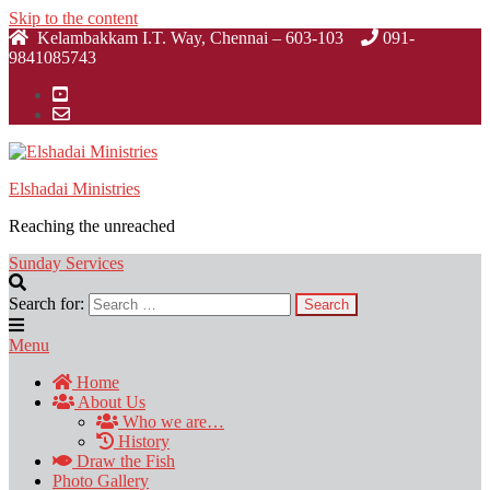
Skip to the content
Kelambakkam I.T. Way, Chennai – 603-103
091-
9841085743
Elshadai Ministries
Reaching the unreached
Sunday Services
Search for:
Menu
Home
About Us
Who we are…
History
Draw the Fish
Photo Gallery