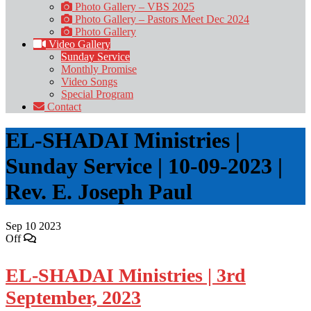
Photo Gallery – VBS 2025
Photo Gallery – Pastors Meet Dec 2024
Photo Gallery
Video Gallery
Sunday Service
Monthly Promise
Video Songs
Special Program
Contact
EL-SHADAI Ministries |
Sunday Service | 10-09-2023 |
Rev. E. Joseph Paul
Sep
10
2023
Off
EL-SHADAI Ministries | 3rd
September, 2023