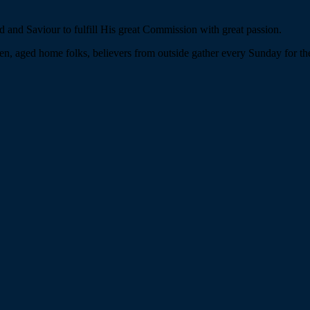
 and Saviour to fulfill His great Commission with great passion.
n, aged home folks, believers from outside gather every Sunday for the