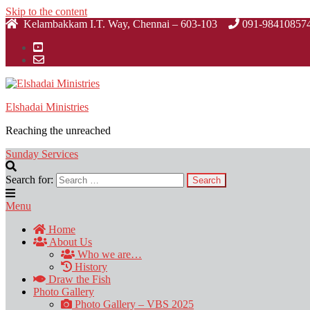
Skip to the content
Kelambakkam I.T. Way, Chennai – 603-103
091-98410857
Elshadai Ministries
Reaching the unreached
Sunday Services
Search for:
Menu
Home
About Us
Who we are…
History
Draw the Fish
Photo Gallery
Photo Gallery – VBS 2025