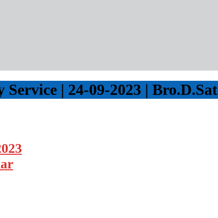
Service | 24-09-2023 | Bro.D.S
2023
mar