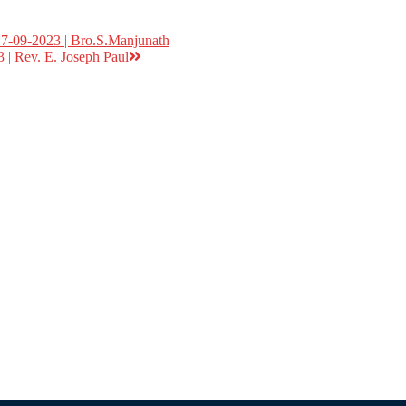
17-09-2023 | Bro.S.Manjunath
 | Rev. E. Joseph Paul