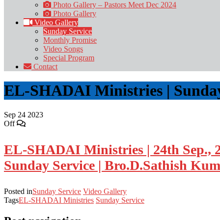
Photo Gallery – Pastors Meet Dec 2024
Photo Gallery
Video Gallery
Sunday Service
Monthly Promise
Video Songs
Special Program
Contact
EL-SHADAI Ministries | Sunday 
Sep
24
2023
Off
EL-SHADAI Ministries | 24th Sep., 
Sunday Service | Bro.D.Sathish Ku
Posted in
Sunday Service
Video Gallery
Tags
EL-SHADAI Ministries
Sunday Service