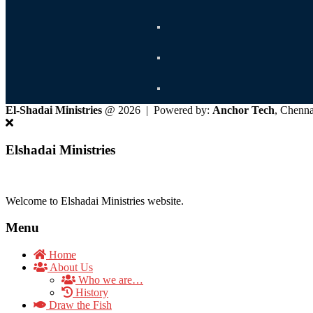
El-Shadai Ministries
@ 2026 | Powered by:
Anchor Tech
, Chenn
Elshadai Ministries
Welcome to Elshadai Ministries website.
Menu
Home
About Us
Who we are…
History
Draw the Fish