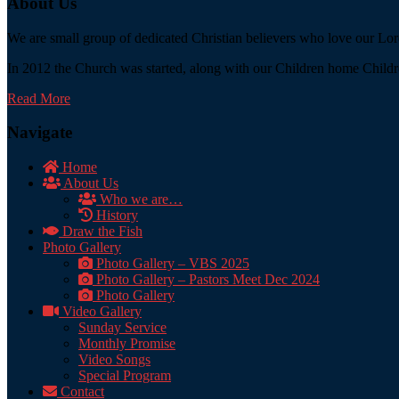
About Us
We are small group of dedicated Christian believers who love our Lord
In 2012 the Church was started, along with our Children home Childre
Read More
Navigate
Home
About Us
Who we are…
History
Draw the Fish
Photo Gallery
Photo Gallery – VBS 2025
Photo Gallery – Pastors Meet Dec 2024
Photo Gallery
Video Gallery
Sunday Service
Monthly Promise
Video Songs
Special Program
Contact