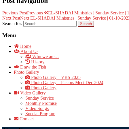
Post navigation
Previous Post
Previous
EL-SHADAI Ministries | Sunday Service | 
Next Post
Next
EL-SHADAI Ministries | Sunday Service | 01-10-2023
Search for:
Menu
Home
About Us
Who we are…
History
Draw the Fish
Photo Gallery
Photo Gallery – VBS 2025
Photo Gallery – Pastors Meet Dec 2024
Photo Gallery
Video Gallery
Sunday Service
Monthly Promise
Video Songs
Special Program
Contact