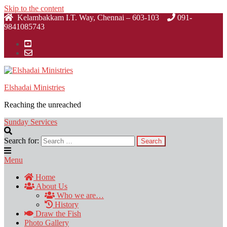
Skip to the content
Kelambakkam I.T. Way, Chennai – 603-103
091-
9841085743
Elshadai Ministries
Reaching the unreached
Sunday Services
Search for:
Menu
Home
About Us
Who we are…
History
Draw the Fish
Photo Gallery