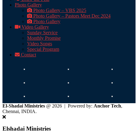
Photo Gallery
Photo Gallery – VBS 2025
Photo Gallery – Pastors Meet Dec 2024
Photo Gallery
Video Gallery
Sunday Service
Monthly Promise
Video Songs
Special Program
Contact
El-Shadai Ministries
@ 2026 | Powered by:
Anchor Tech
,
Chennai, INDIA.
Elshadai Ministries