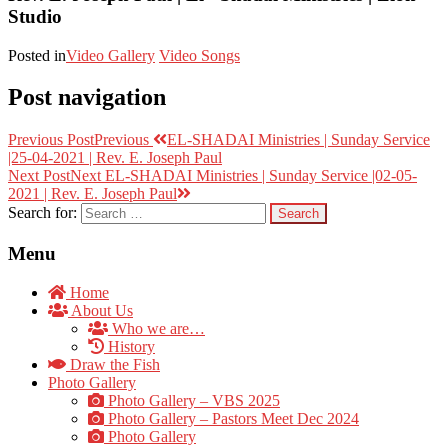
Studio
Posted in
Video Gallery
Video Songs
Post navigation
Previous Post
Previous
EL-SHADAI Ministries | Sunday Service
|25-04-2021 | Rev. E. Joseph Paul
Next Post
Next
EL-SHADAI Ministries | Sunday Service |02-05-
2021 | Rev. E. Joseph Paul
Search for:
Menu
Home
About Us
Who we are…
History
Draw the Fish
Photo Gallery
Photo Gallery – VBS 2025
Photo Gallery – Pastors Meet Dec 2024
Photo Gallery