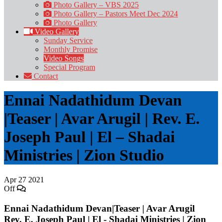
Photo Gallery – VBS 2025
Photo Gallery – Pastors Meet Dec 2024
Photo Gallery
Video Gallery
Sunday Service
Monthly Promise
Video Songs
Special Program
Contact
Ennai Nadathidum Devan
|Teaser | Avar Arugil | Rev. E.
Joseph Paul | El – Shadai
Ministries | Zion Studio
Apr
27
2021
Off
Ennai Nadathidum Devan|Teaser | Avar Arugil
Rev. E. Joseph Paul | El - Shadai Ministries | Zion