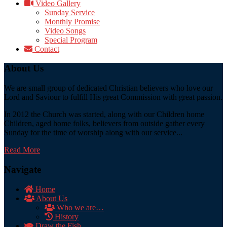
Video Gallery
Sunday Service
Monthly Promise
Video Songs
Special Program
Contact
About Us
We are small group of dedicated Christian believers who love our
Lord and Saviour to fulfill His great Commission with great passion.
In 2012 the Church was started, along with our Children home
Children, aged home folks, believers from outside gather every
Sunday for the time of worship along with our service...
Read More
Navigate
Home
About Us
Who we are…
History
Draw the Fish