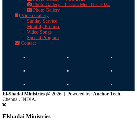
Photo Gallery – Pastors Meet Dec 2024
Photo Gallery
Video Gallery
Sunday Service
Monthly Promise
Video Songs
Special Program
Contact
El-Shadai Ministries
@ 2026 | Powered by:
Anchor Tech
,
Chennai, INDIA.
Elshadai Ministries