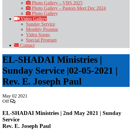
Photo Gallery – VBS 2025
Photo Gallery – Pastors Meet Dec 2024
Photo Gallery
Video Gallery
Sunday Service
Monthly Promise
Video Songs
Special Program
Contact
EL-SHADAI Ministries |
Sunday Service |02-05-2021 |
Rev. E. Joseph Paul
May
02
2021
Off
EL-SHADAI Ministries | 2nd May 2021 | Sunday
Service
Rev. E. Joseph Paul