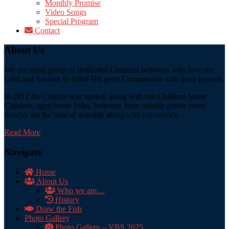
Monthly Promise
Video Songs
Special Program
Contact
About Us
We are small group of dedicated Christian believers who love our
Lord and Saviour to fulfill His great Commission with great passion.
In 2012 the Church was started, along with our Children home
Children, aged home folks, believers from outside gather every
Sunday for the time of worship along with our service...
Read More
Navigate
Home
About Us
Who we are…
History
Draw the Fish
Photo Gallery
Photo Gallery – VBS 2025