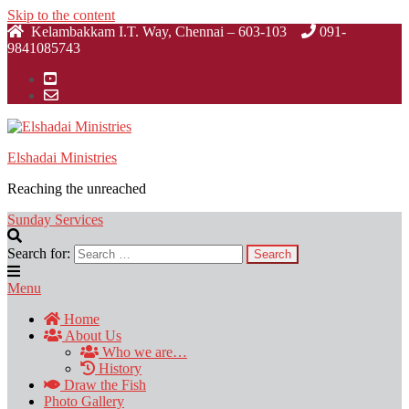
Skip to the content
Kelambakkam I.T. Way, Chennai – 603-103
091-
9841085743
Elshadai Ministries
Reaching the unreached
Sunday Services
Search for:
Menu
Home
About Us
Who we are…
History
Draw the Fish
Photo Gallery