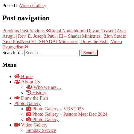
Posted in
Video Gallery
Post navigation
Previous Post
Previous
Ennai Nadathidum Devan |Teaser | Avar
Arugil | Rev. E. Joseph Paul | El – Shadai Ministries | Zion Studio
Next Post
Next
EL-SHADAI Ministries | Draw the Fish | Video
Evangelism
Search for:
Menu
Home
About Us
Who we are…
History
Draw the Fish
Photo Gallery
Photo Gallery – VBS 2025
Photo Gallery – Pastors Meet Dec 2024
Photo Gallery
Video Gallery
Sunday Service