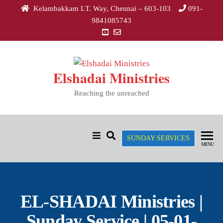
Kelambakkam I.T. Way, Chennai – 603-103
091-
9841085743
Elshadai Ministries
Reaching the unreached
SUNDAY SERVICES
MENU
EL-SHADAI Ministries |
Sunday Service | 05-01-