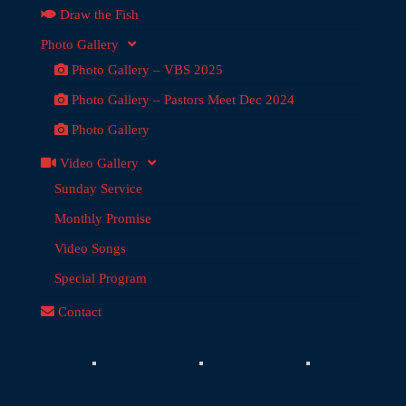
Draw the Fish
Photo Gallery
Photo Gallery – VBS 2025
Photo Gallery – Pastors Meet Dec 2024
Photo Gallery
Video Gallery
Sunday Service
Monthly Promise
Video Songs
Special Program
Contact