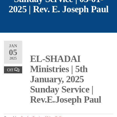
2025 | Rev. E. Joseph Paul
JAN
05
EL-SHADAI
2025
Ministries | 5th
Off
January, 2025
Sunday Service |
Rev.E.Joseph Paul