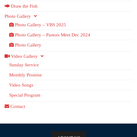
Draw the Fish
Photo Gallery
Photo Gallery – VBS 2025
Photo Gallery – Pastors Meet Dec 2024
Photo Gallery
Video Gallery
Sunday Service
Monthly Promise
Video Songs
Special Program
Contact