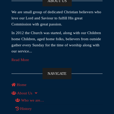
ABOUT US
We are small group of dedicated Christian believers who
love our Lord and Saviour to fulfill His great
Commission with great passion.
In 2012 the Church was started, along with our Children
home Children, aged home folks, believers from outside
gather every Sunday for the time of worship along with
our service...
Read More
NAVIGATE
Home
About Us
Who we are…
History