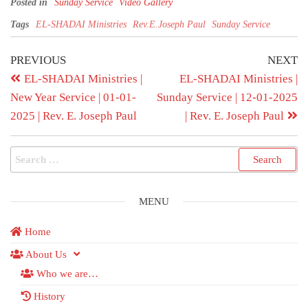
Posted in
Sunday Service
Video Gallery
Tags
EL-SHADAI Ministries
Rev.E.Joseph Paul
Sunday Service
PREVIOUS
NEXT
EL-SHADAI Ministries |
EL-SHADAI Ministries |
New Year Service | 01-01-
Sunday Service | 12-01-2025
2025 | Rev. E. Joseph Paul
| Rev. E. Joseph Paul
MENU
Home
About Us
Who we are…
History