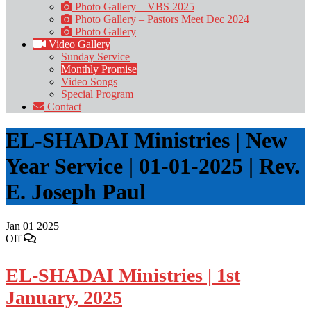
Photo Gallery – VBS 2025
Photo Gallery – Pastors Meet Dec 2024
Photo Gallery
Video Gallery
Sunday Service
Monthly Promise
Video Songs
Special Program
Contact
EL-SHADAI Ministries | New
Year Service | 01-01-2025 | Rev.
E. Joseph Paul
Jan
01
2025
Off
EL-SHADAI Ministries | 1st
January, 2025