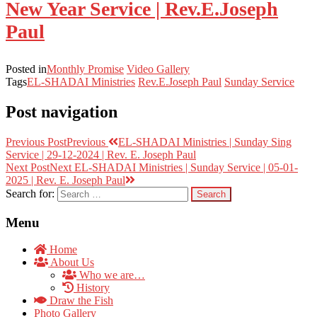
New Year Service | Rev.E.Joseph
Paul
Posted in
Monthly Promise
Video Gallery
Tags
EL-SHADAI Ministries
Rev.E.Joseph Paul
Sunday Service
Post navigation
Previous Post
Previous
EL-SHADAI Ministries | Sunday Sing
Service | 29-12-2024 | Rev. E. Joseph Paul
Next Post
Next
EL-SHADAI Ministries | Sunday Service | 05-01-
2025 | Rev. E. Joseph Paul
Search for:
Menu
Home
About Us
Who we are…
History
Draw the Fish
Photo Gallery