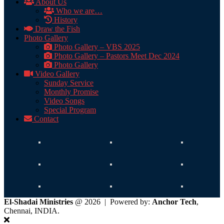
About Us
Who we are…
History
Draw the Fish
Photo Gallery
Photo Gallery – VBS 2025
Photo Gallery – Pastors Meet Dec 2024
Photo Gallery
Video Gallery
Sunday Service
Monthly Promise
Video Songs
Special Program
Contact
El-Shadai Ministries
@ 2026 | Powered by:
Anchor Tech
,
Chennai, INDIA.