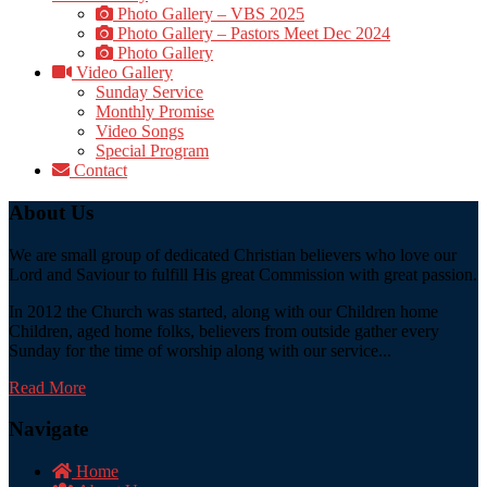
Photo Gallery – VBS 2025
Photo Gallery – Pastors Meet Dec 2024
Photo Gallery
Video Gallery
Sunday Service
Monthly Promise
Video Songs
Special Program
Contact
About Us
We are small group of dedicated Christian believers who love our
Lord and Saviour to fulfill His great Commission with great passion.
In 2012 the Church was started, along with our Children home
Children, aged home folks, believers from outside gather every
Sunday for the time of worship along with our service...
Read More
Navigate
Home