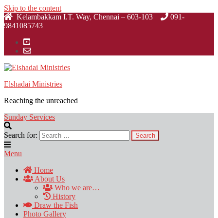
Skip to the content
Kelambakkam I.T. Way, Chennai – 603-103
091-
9841085743
Elshadai Ministries
Reaching the unreached
Sunday Services
Search for:
Menu
Home
About Us
Who we are…
History
Draw the Fish
Photo Gallery