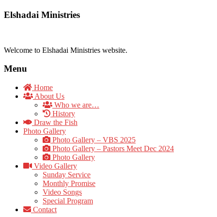
Elshadai Ministries
Welcome to Elshadai Ministries website.
Menu
Home
About Us
Who we are…
History
Draw the Fish
Photo Gallery
Photo Gallery – VBS 2025
Photo Gallery – Pastors Meet Dec 2024
Photo Gallery
Video Gallery
Sunday Service
Monthly Promise
Video Songs
Special Program
Contact