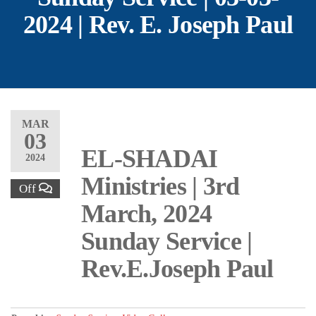
2024 | Rev. E. Joseph Paul
MAR
03
EL-SHADAI
2024
Ministries | 3rd
Off
March, 2024
Sunday Service |
Rev.E.Joseph Paul