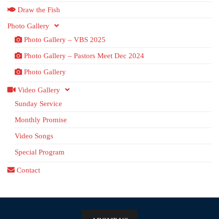
Draw the Fish
Photo Gallery
Photo Gallery – VBS 2025
Photo Gallery – Pastors Meet Dec 2024
Photo Gallery
Video Gallery
Sunday Service
Monthly Promise
Video Songs
Special Program
Contact