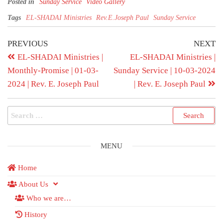
Posted in
Sunday Service
Video Gallery
Tags
EL-SHADAI Ministries
Rev.E.Joseph Paul
Sunday Service
PREVIOUS
NEXT
EL-SHADAI Ministries |
EL-SHADAI Ministries |
Monthly-Promise | 01-03-
Sunday Service | 10-03-2024
2024 | Rev. E. Joseph Paul
| Rev. E. Joseph Paul
MENU
Home
About Us
Who we are…
History