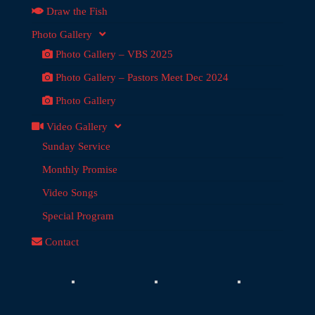
Draw the Fish
Photo Gallery
Photo Gallery – VBS 2025
Photo Gallery – Pastors Meet Dec 2024
Photo Gallery
Video Gallery
Sunday Service
Monthly Promise
Video Songs
Special Program
Contact