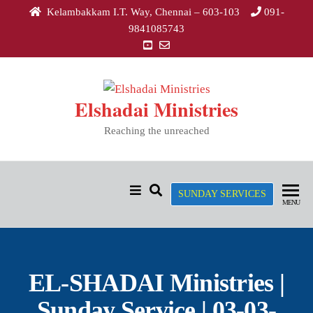
Kelambakkam I.T. Way, Chennai – 603-103
091-
9841085743
Elshadai Ministries
Reaching the unreached
SUNDAY SERVICES
MENU
EL-SHADAI Ministries |
Sunday Service | 03-03-