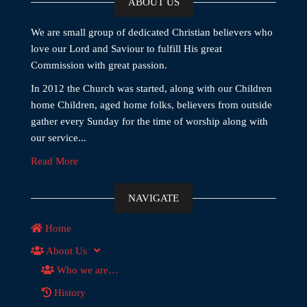
ABOUT US
We are small group of dedicated Christian believers who
love our Lord and Saviour to fulfill His great
Commission with great passion.
In 2012 the Church was started, along with our Children
home Children, aged home folks, believers from outside
gather every Sunday for the time of worship along with
our service...
Read More
NAVIGATE
Home
About Us
Who we are…
History