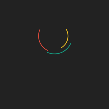
Who we are…
History
Draw the Fish
Photo Gallery
Photo Gallery – VBS 2025
Photo Gallery – Pastors Meet Dec 2024
Photo Gallery
Video Gallery
Sunday Service
Monthly Promise
Video Songs
Special Program
Contact