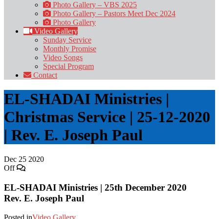
Photo Gallery – VBS 2025
Photo Gallery – Pastors Meet Dec 2024
Photo Gallery
Video Gallery
Sunday Service
Monthly Promise
Video Songs
Special Program
Contact
EL-SHADAI Ministries |
Christmas Service | 25-12-2020
| Rev. E. Joseph Paul
Dec
25
2020
Off
EL-SHADAI Ministries | 25th December 2020
Rev. E. Joseph Paul
Posted in
Video Gallery