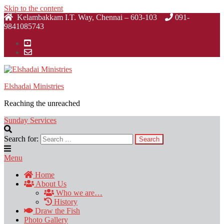
Skip to the content
Kelambakkam I.T. Way, Chennai – 603-103
091-
9841085743
Elshadai Ministries
Reaching the unreached
Sunday Services
Search for:
Menu
Home
About Us
Who we are…
History
Draw the Fish
Photo Gallery