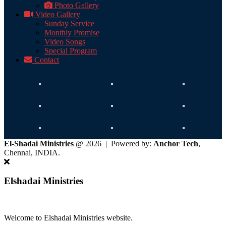
Photo Gallery
Video Gallery
Sunday Service
Monthly Promise
Video Songs
Special Program
Contact
El-Shadai Ministries
@ 2026 | Powered by:
Anchor Tech
,
Chennai, INDIA.
Elshadai Ministries
Welcome to Elshadai Ministries website.