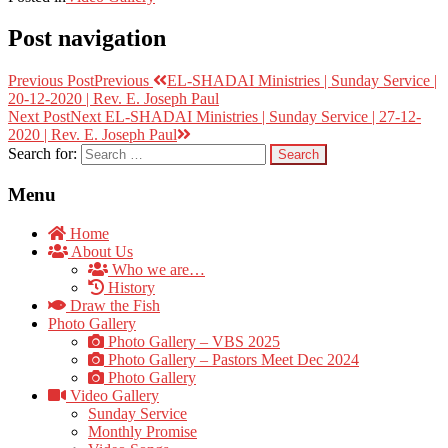
Post navigation
Previous Post
Previous
EL-SHADAI Ministries | Sunday Service |
20-12-2020 | Rev. E. Joseph Paul
Next Post
Next
EL-SHADAI Ministries | Sunday Service | 27-12-
2020 | Rev. E. Joseph Paul
Search for:
Menu
Home
About Us
Who we are…
History
Draw the Fish
Photo Gallery
Photo Gallery – VBS 2025
Photo Gallery – Pastors Meet Dec 2024
Photo Gallery
Video Gallery
Sunday Service
Monthly Promise