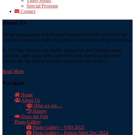
Video Songs
Special Program
Contact
About Us
We are small group of dedicated Christian believers who love our
Lord and Saviour to fulfill His great Commission with great passion.
In 2012 the Church was started, along with our Children home
Children, aged home folks, believers from outside gather every
Sunday for the time of worship along with our service...
Read More
Navigate
Home
About Us
Who we are…
History
Draw the Fish
Photo Gallery
Photo Gallery – VBS 2025
Photo Gallery – Pastors Meet Dec 2024