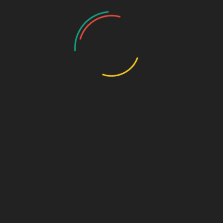
Draw the Fish
Photo Gallery
Photo Gallery – VBS 2025
Photo Gallery – Pastors Meet Dec 2024
Photo Gallery
Video Gallery
Sunday Service
Monthly Promise
Video Songs
Special Program
Contact
ABOUT US