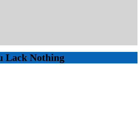
ou Lack Nothing