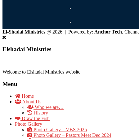
El-Shadai Ministries
@ 2026 | Powered by:
Anchor Tech
, Chenn
Elshadai Ministries
Welcome to Elshadai Ministries website.
Menu
Home
About Us
Who we are…
History
Draw the Fish
Photo Gallery
Photo Gallery – VBS 2025
Photo Gallery – Pastors Meet Dec 2024