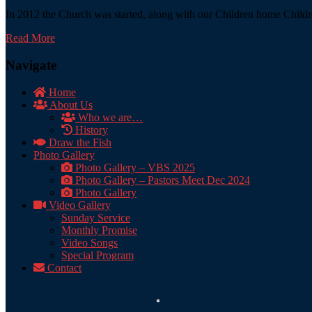
In 2012 the Church was started, along with our Children home Childre
Read More
Navigate
Home
About Us
Who we are…
History
Draw the Fish
Photo Gallery
Photo Gallery – VBS 2025
Photo Gallery – Pastors Meet Dec 2024
Photo Gallery
Video Gallery
Sunday Service
Monthly Promise
Video Songs
Special Program
Contact