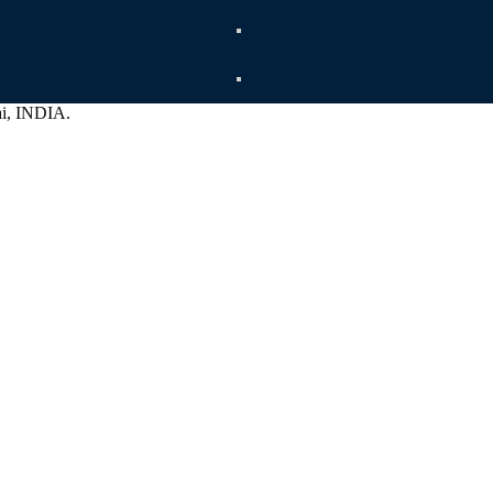
ai, INDIA.