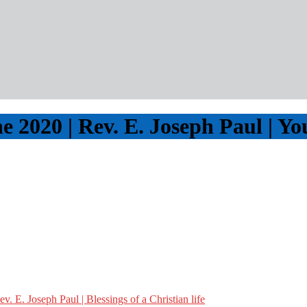
e 2020 | Rev. E. Joseph Paul | Y
 E. Joseph Paul | Blessings of a Christian life