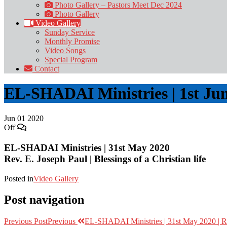
Photo Gallery – Pastors Meet Dec 2024
Photo Gallery
Video Gallery
Sunday Service
Monthly Promise
Video Songs
Special Program
Contact
EL-SHADAI Ministries | 1st Jun
Jun
01
2020
Off
EL-SHADAI Ministries | 31st May 2020
Rev. E. Joseph Paul | Blessings of a Christian life
Posted in
Video Gallery
Post navigation
Previous Post
Previous
EL-SHADAI Ministries | 31st May 2020 | Rev.