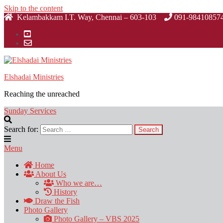
Skip to the content
Kelambakkam I.T. Way, Chennai – 603-103
091-98410857
Elshadai Ministries
Reaching the unreached
Sunday Services
Search for:
Menu
Home
About Us
Who we are…
History
Draw the Fish
Photo Gallery
Photo Gallery – VBS 2025