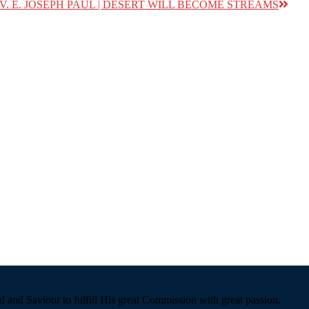
REV. E. JOSEPH PAUL | DESERT WILL BECOME STREAMS
 and Saviour to fulfill His great Commission with great passion.