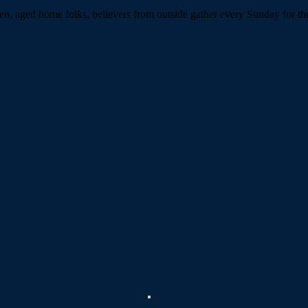
n, aged home folks, believers from outside gather every Sunday for the