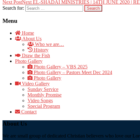
Next Post
Next
EL-SHADAI MINISTRIES | 14TH JUNE 2020 | 
Search for:
Menu
Home
About Us
Who we are…
History
Draw the Fish
Photo Gallery
Photo Gallery – VBS 2025
Photo Gallery – Pastors Meet Dec 2024
Photo Gallery
Video Gallery
Sunday Service
Monthly Promise
Video Songs
Special Program
Contact
About Us
We are small group of dedicated Christian believers who love our Lord