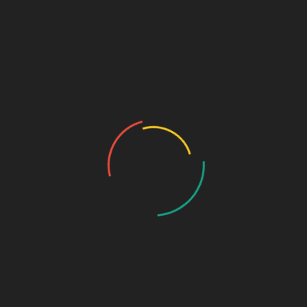
MENU
Home
About Us
Who we are…
History
Draw the Fish
Photo Gallery
Photo Gallery – VBS 2025
Photo Gallery – Pastors Meet Dec 2024
Photo Gallery