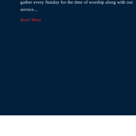
gather every Sunday for the time of worship along with our
service...
Read More
El-Sha