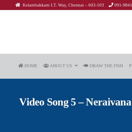
Kelambakkam I.T. Way, Chennai – 603-103
091-984
HOME
ABOUT US
DRAW THE FISH
P
Video Song 5 – Neraivana A