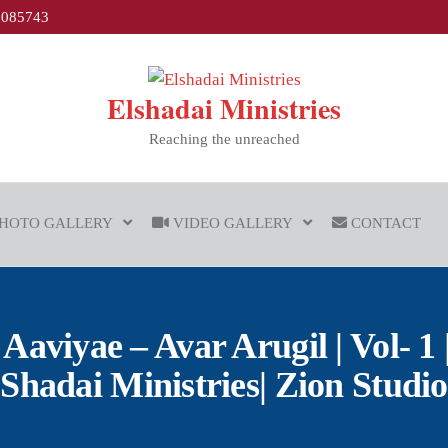
1085743
Elshadai Ministries
Reaching the unreached
HOTO GALLERY
VIDEO GALLERY
CONTACT
aviyae – Avar Arugil | Vol- 1 |
Shadai Ministries| Zion Studio