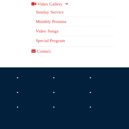
Video Gallery
Sunday Service
Monthly Promise
Video Songs
Special Program
Contact