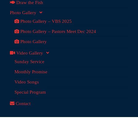
Draw the Fish
Photo Gallery
Photo Gallery – VBS 2025
Photo Gallery – Pastors Meet Dec 2024
Photo Gallery
Video Gallery
Sunday Service
Monthly Promise
Video Songs
Special Program
Contact
dai Ministries
@ 2026 | Powered by:
Anchor Tech
, Chennai,