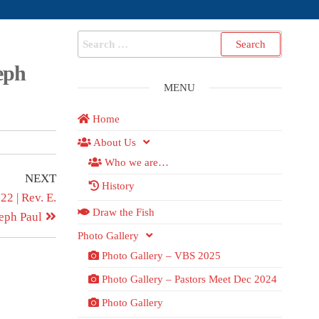
eph
MENU
Home
About Us
Who we are…
NEXT
History
2 | Rev. E.
Draw the Fish
eph Paul
Photo Gallery
Photo Gallery – VBS 2025
Photo Gallery – Pastors Meet Dec 2024
Photo Gallery