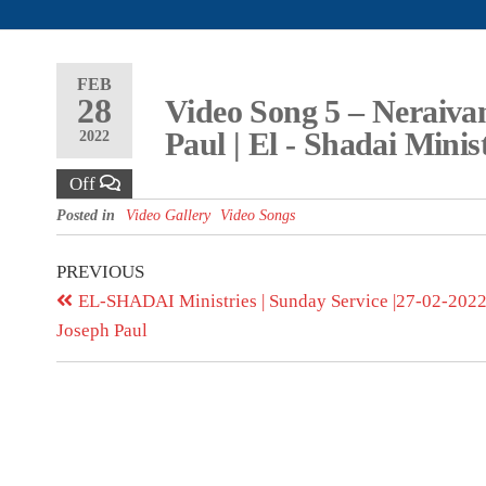
FEB
28
Video Song 5 – Neraivan
Paul | El - Shadai Minis
2022
Off
Posted in
Video Gallery
Video Songs
PREVIOUS
EL-SHADAI Ministries | Sunday Service |27-02-2022 
Joseph Paul