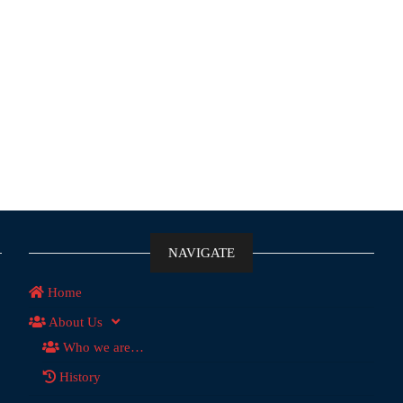
NAVIGATE
Home
About Us
Who we are…
History