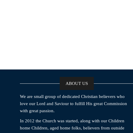
ABOUT US
We are small group of dedicated Christian believers who
love our Lord and Saviour to fulfill His great Commission
with great passion.
In 2012 the Church was started, along with our Children
home Children, aged home folks, believers from outside