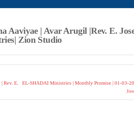
a Aaviyae | Avar Arugil |Rev. E. Jos
tries| Zion Studio
| Rev. E.
EL-SHADAI Ministries | Monthly Promise | 01-03-202
Jos