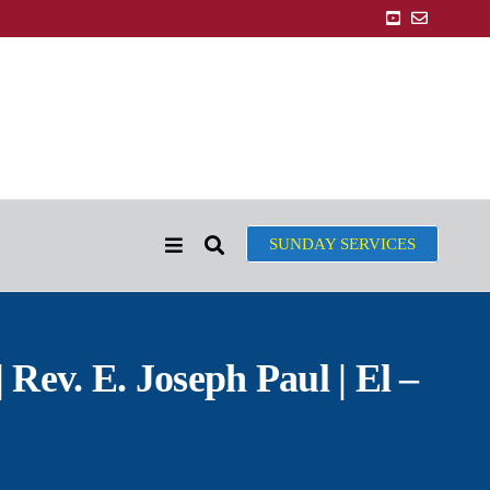
SUNDAY SERVICES
 Rev. E. Joseph Paul | El –