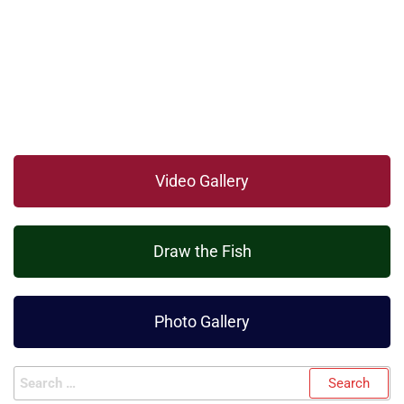
Video Gallery
Draw the Fish
Photo Gallery