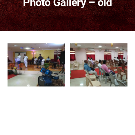
Photo Gallery – old