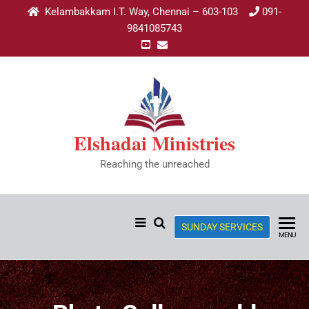
Kelambakkam I.T. Way, Chennai – 603-103
091-
9841085743
Elshadai Ministries
Reaching the unreached
SUNDAY SERVICES
MENU