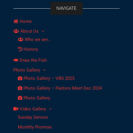
NAVIGATE
Home
About Us
Who we are…
History
Draw the Fish
Photo Gallery
Photo Gallery – VBS 2025
Photo Gallery – Pastors Meet Dec 2024
Photo Gallery
Video Gallery
Sunday Service
Monthly Promise