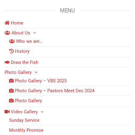
MENU
Home
About Us
Who we are…
History
Draw the Fish
Photo Gallery
Photo Gallery – VBS 2025
Photo Gallery – Pastors Meet Dec 2024
Photo Gallery
Video Gallery
Sunday Service
Monthly Promise