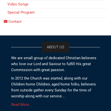
Video Songs
Special Program
Contact
ABOUT US
We are small group of dedicated Christian believers
who love our Lord and Saviour to fulfill His great
Commission with great passion.
In 2012 the Church was started, along with our
Children home Children, aged home folks, believers
from outside gather every Sunday for the time of
worship along with our service...
Read More