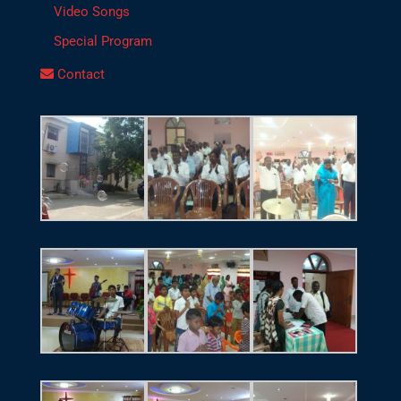
Video Songs
Special Program
Contact