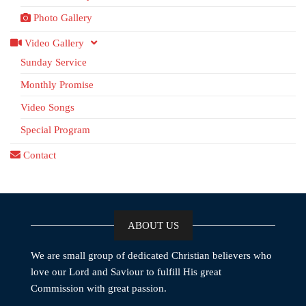
Photo Gallery
Video Gallery
Sunday Service
Monthly Promise
Video Songs
Special Program
Contact
ABOUT US
We are small group of dedicated Christian believers who
love our Lord and Saviour to fulfill His great
Commission with great passion.