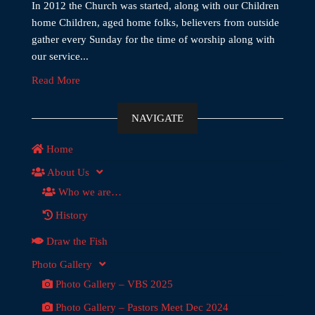
In 2012 the Church was started, along with our Children
home Children, aged home folks, believers from outside
gather every Sunday for the time of worship along with
our service...
Read More
NAVIGATE
Home
About Us
Who we are…
History
Draw the Fish
Photo Gallery
Photo Gallery – VBS 2025
Photo Gallery – Pastors Meet Dec 2024