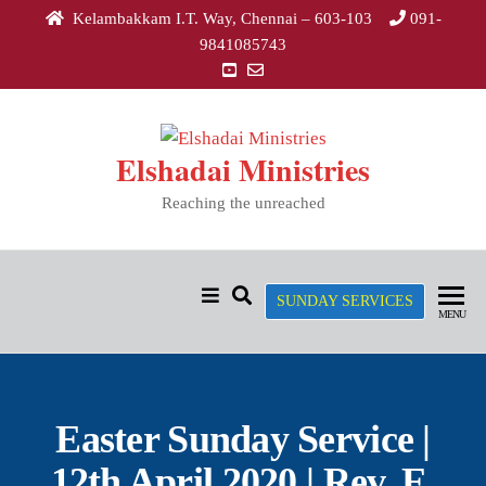
Kelambakkam I.T. Way, Chennai – 603-103
091-
9841085743
Elshadai Ministries
Reaching the unreached
SUNDAY SERVICES
MENU
Easter Sunday Service |
12th April 2020 | Rev. E.