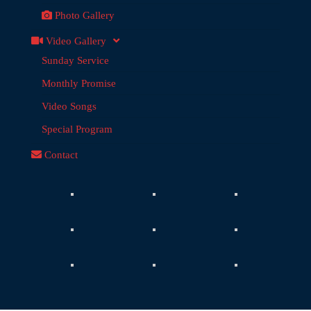
Photo Gallery
Video Gallery
Sunday Service
Monthly Promise
Video Songs
Special Program
Contact