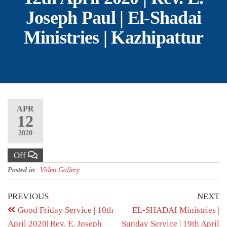
Joseph Paul | El-Shadai
Ministries | Kazhipattur
APR
12
2020
Off
Posted in
Video Gallery
PREVIOUS
NEXT
Good Friday Service | 10th
EL-SHADAI Ministries |
April 2020| Rev. E. Joseph
Sunday Service | 19th April