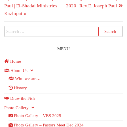
Paul | El-Shadai Ministries |
2020 | Rev.E. Joseph Paul
Kazhipattur
MENU
Home
About Us
Who we are…
History
Draw the Fish
Photo Gallery
Photo Gallery – VBS 2025
Photo Gallery – Pastors Meet Dec 2024