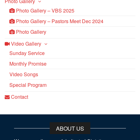
Photo Gallery
Photo Gallery – VBS 2025
Photo Gallery – Pastors Meet Dec 2024
Photo Gallery
Video Gallery
Sunday Service
Monthly Promise
Video Songs
Special Program
Contact
ABOUT US