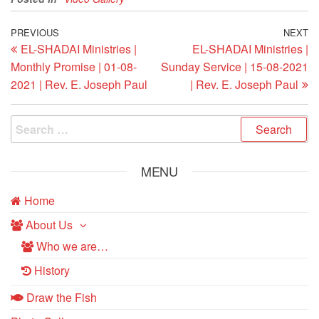
Post
Previous
PREVIOUS
NEXT
N
EL-SHADAI Ministries |
EL-SHADAI Ministries |
Post
Po
navigation
Monthly Promise | 01-08-
Sunday Service | 15-08-2021
2021 | Rev. E. Joseph Paul
| Rev. E. Joseph Paul
Search
for:
MENU
Home
About Us
Who we are…
History
Draw the Fish