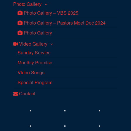
Photo Gallery
Photo Gallery – VBS 2025
Photo Gallery – Pastors Meet Dec 2024
Photo Gallery
Video Gallery
Sunday Service
Monthly Promise
Video Songs
Special Program
Contact