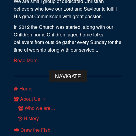
We are small group of dedicated Christian
believers who love our Lord and Saviour to fulfill
His great Commission with great passion.
In 2012 the Church was started, along with our
Children home Children, aged home folks,
believers from outside gather every Sunday for the
time of worship along with our service...
Read More
NAVIGATE
Home
About Us
Who we are…
History
Draw the Fish