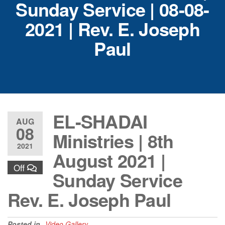
Sunday Service | 08-08-
2021 | Rev. E. Joseph
Paul
EL-SHADAI
AUG
08
Ministries | 8th
2021
August 2021 |
Off
Sunday Service
Rev. E. Joseph Paul
Posted in
Video Gallery