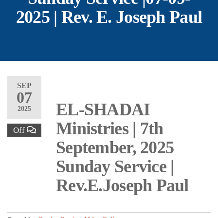
2025 | Rev. E. Joseph Paul
SEP
07
EL-SHADAI
2025
Ministries | 7th
Off
September, 2025
Sunday Service |
Rev.E.Joseph Paul