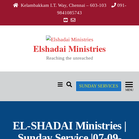
Kelambakkam I.T. Way, Chennai – 603-103
091-
9841085743
Elshadai Ministries
Reaching the unreached
SUNDAY SERVICES
MENU
EL-SHADAI Ministries |
Sunday Service |07-09-