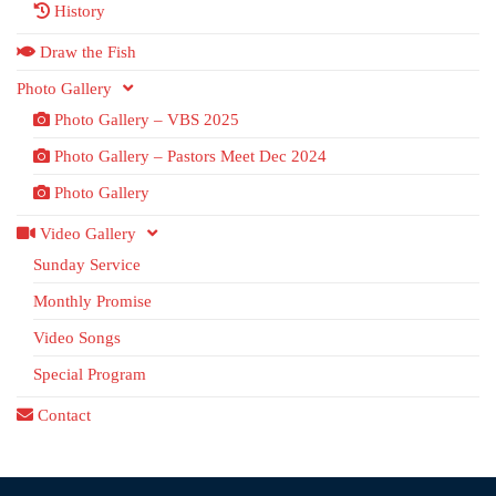
History
Draw the Fish
Photo Gallery
Photo Gallery – VBS 2025
Photo Gallery – Pastors Meet Dec 2024
Photo Gallery
Video Gallery
Sunday Service
Monthly Promise
Video Songs
Special Program
Contact