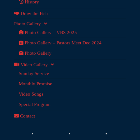
History
Draw the Fish
Photo Gallery
Photo Gallery – VBS 2025
Photo Gallery – Pastors Meet Dec 2024
Photo Gallery
Video Gallery
Sunday Service
Monthly Promise
Video Songs
Special Program
Contact