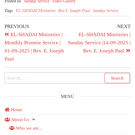
Posted in
Sunday Service
Video Gallery
Tags
EL-SHADAI Ministries
Rev.E.Joseph Paul
Sunday Service
PREVIOUS
NEXT
EL-SHADAI Ministries |
EL-SHADAI Ministries |
Monthly Promise Service |
Sunday Service |14-09-2025 |
01-09-2025 | Rev. E. Joseph
Rev. E. Joseph Paul
Paul
MENU
Home
About Us
Who we are…