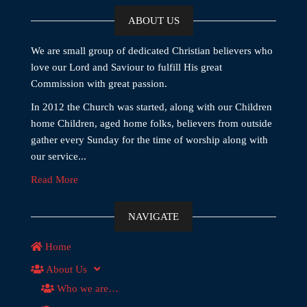
ABOUT US
We are small group of dedicated Christian believers who
love our Lord and Saviour to fulfill His great
Commission with great passion.
In 2012 the Church was started, along with our Children
home Children, aged home folks, believers from outside
gather every Sunday for the time of worship along with
our service...
Read More
NAVIGATE
Home
About Us
Who we are…