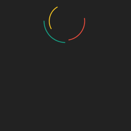
Photo Gallery – VBS 2025
Photo Gallery – Pastors Meet Dec 2024
Photo Gallery
Video Gallery
Sunday Service
Monthly Promise
Video Songs
Special Program
Contact
ABOUT US
We are small group of dedicated Christian believers who
love our Lord and Saviour to fulfill His great