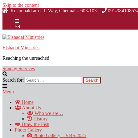
Skip to the content
Kelambakkam I.T. Way, Chennai – 603-103
091-98410857
Elshadai Ministries
Reaching the unreached
Sunday Services
Search for:
Menu
Home
About Us
Who we are…
History
Draw the Fish
Photo Gallery
Photo Gallery – VBS 2025