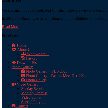
About Us
We are small group of dedicated Christian believers who love our Lord
In 2012 the Church was started, along with our Children home Childre
Read More
Navigate
Home
About Us
Who we are…
History
Draw the Fish
Photo Gallery
Photo Gallery – VBS 2025
Photo Gallery – Pastors Meet Dec 2024
Photo Gallery
Video Gallery
Sunday Service
Monthly Promise
Video Songs
Special Program
Contact