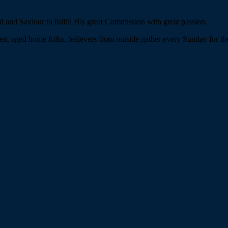
 and Saviour to fulfill His great Commission with great passion.
n, aged home folks, believers from outside gather every Sunday for the