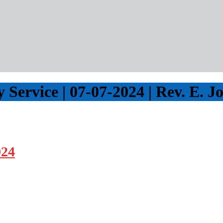
Service | 07-07-2024 | Rev. E. J
024