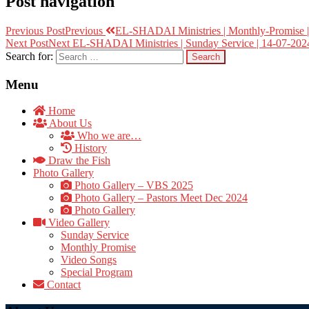
Post navigation
Previous Post
Previous
EL-SHADAI Ministries | Monthly-Promise | 
Next Post
Next
EL-SHADAI Ministries | Sunday Service | 14-07-2024
Search for:
Menu
Home
About Us
Who we are…
History
Draw the Fish
Photo Gallery
Photo Gallery – VBS 2025
Photo Gallery – Pastors Meet Dec 2024
Photo Gallery
Video Gallery
Sunday Service
Monthly Promise
Video Songs
Special Program
Contact