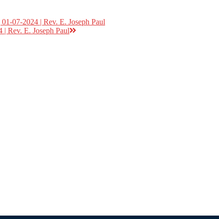
01-07-2024 | Rev. E. Joseph Paul
 | Rev. E. Joseph Paul