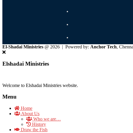
El-Shadai Ministries
@ 2026 | Powered by:
Anchor Tech
, Chenn
Elshadai Ministries
Welcome to Elshadai Ministries website.
Menu
Home
About Us
Who we are…
History
Draw the Fish