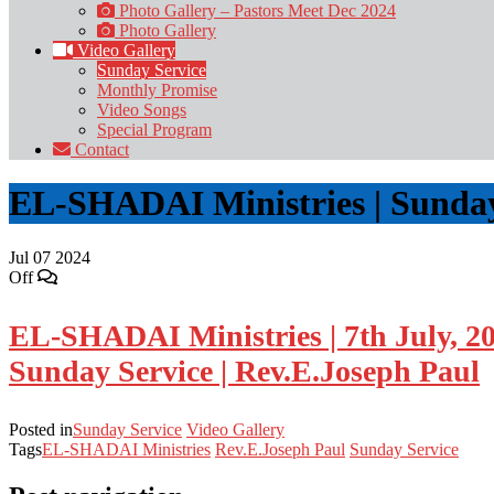
Photo Gallery – Pastors Meet Dec 2024
Photo Gallery
Video Gallery
Sunday Service
Monthly Promise
Video Songs
Special Program
Contact
EL-SHADAI Ministries | Sunday 
Jul
07
2024
Off
EL-SHADAI Ministries | 7th July, 2
Sunday Service | Rev.E.Joseph Paul
Posted in
Sunday Service
Video Gallery
Tags
EL-SHADAI Ministries
Rev.E.Joseph Paul
Sunday Service