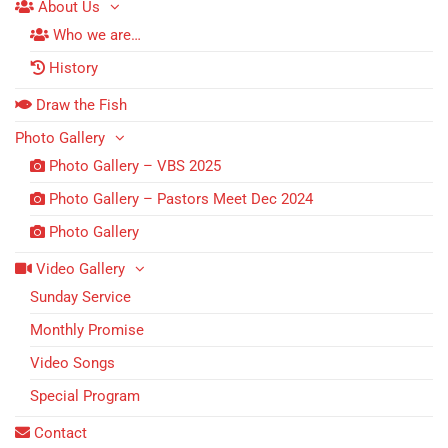
About Us
Who we are…
History
Draw the Fish
Photo Gallery
Photo Gallery – VBS 2025
Photo Gallery – Pastors Meet Dec 2024
Photo Gallery
Video Gallery
Sunday Service
Monthly Promise
Video Songs
Special Program
Contact