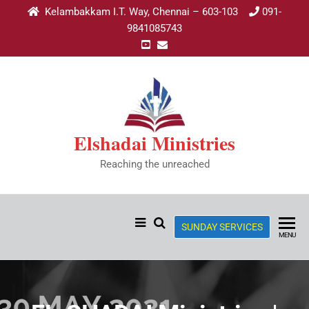
Kelambakkam I.T. Way, Chennai – 603-103
091-
9841085743
Elshadai Ministries
Reaching the unreached
SUNDAY SERVICES
MENU