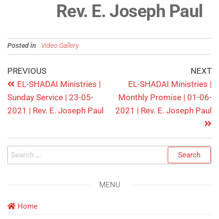
Rev. E. Joseph Paul
Posted in
Video Gallery
PREVIOUS
NEXT
EL-SHADAI Ministries |
EL-SHADAI Ministries |
Sunday Service | 23-05-
Monthly Promise | 01-06-
2021 | Rev. E. Joseph Paul
2021 | Rev. E. Joseph Paul
MENU
Home