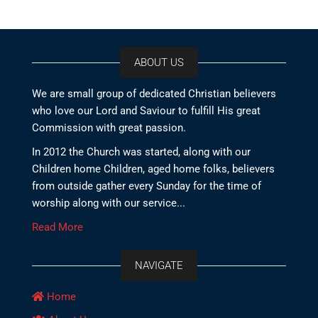
ABOUT US
We are small group of dedicated Christian believers
who love our Lord and Saviour to fulfill His great
Commission with great passion.
In 2012 the Church was started, along with our
Children home Children, aged home folks, believers
from outside gather every Sunday for the time of
worship along with our service...
Read More
NAVIGATE
Home