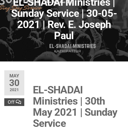
EL-SHADAI Ministries |
Sunday Service | 30-05-
2021 | Rev. E. Joseph
Paul
MAY
30
EL-SHADAI
2021
Ministries | 30th
Off
May 2021 | Sunday
Service