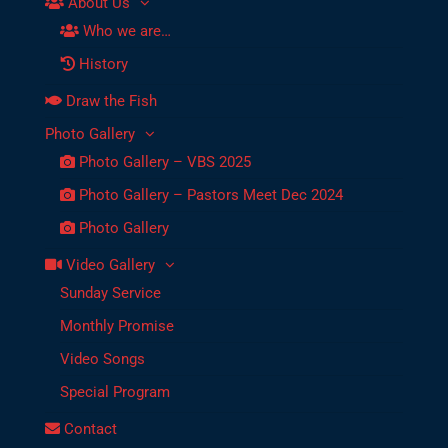
About Us
Who we are…
History
Draw the Fish
Photo Gallery
Photo Gallery – VBS 2025
Photo Gallery – Pastors Meet Dec 2024
Photo Gallery
Video Gallery
Sunday Service
Monthly Promise
Video Songs
Special Program
Contact