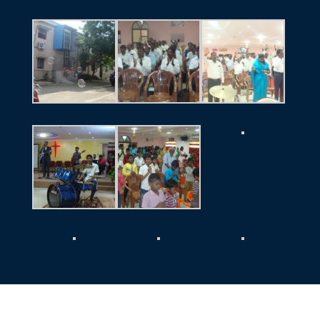
El-Shadai Ministries
@ 2026 | Powered by: