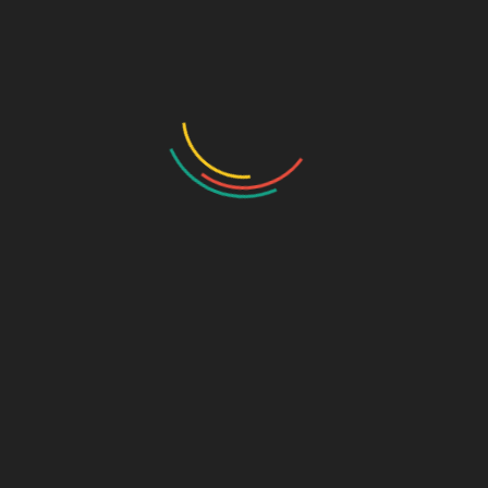
Draw the Fish
Photo Gallery
Photo Gallery – VBS 2025
Photo Gallery – Pastors Meet Dec 2024
Photo Gallery
Video Gallery
Sunday Service
Monthly Promise
Video Songs
Special Program
Contact