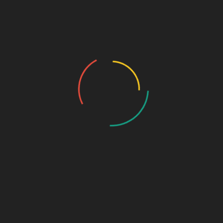
Home
About Us
Who we are…
History
Draw the Fish
Photo Gallery
Photo Gallery – VBS 2025
Photo Gallery – Pastors Meet Dec 2024
Photo Gallery
Video Gallery
Sunday Service
Monthly Promise
Video Songs