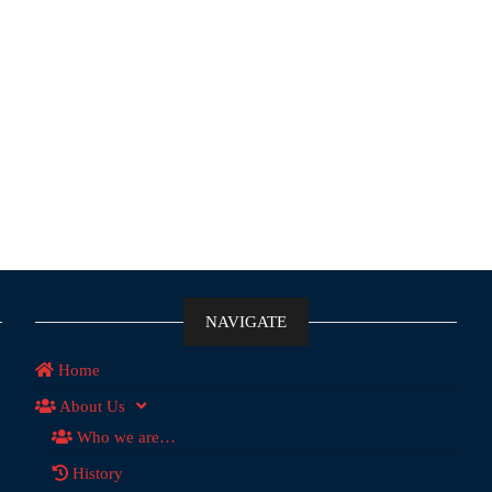
NAVIGATE
Home
About Us
Who we are…
History