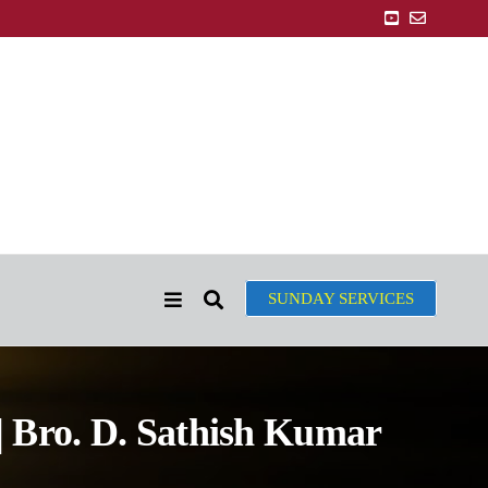
SUNDAY SERVICES
| Bro. D. Sathish Kumar