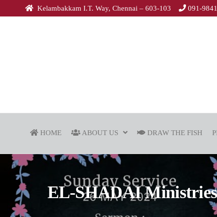
Kelambakkam I.T. Way, Chennai – 603-103
091-984
HOME
ABOUT US
DRAW THE FISH
P
EL-SHADAI Ministries |