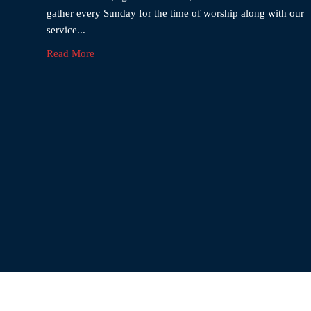
gather every Sunday for the time of worship along with our
service...
Read More
El-Sha