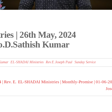
es | 26th May, 2024
ro.D.Sathish Kumar
 Kumar
EL-SHADAI Ministries
Rev.E.Joseph Paul
Sunday Service
| Rev. E.
EL-SHADAI Ministries | Monthly-Promise | 01-06-202
Jos