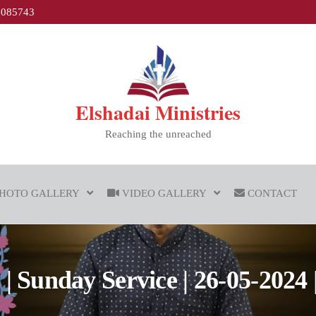
1085743
Elshadai Ministries
Reaching the unreached
HOTO GALLERY
VIDEO GALLERY
CONTACT
 Sunday Service | 26-05-2024 