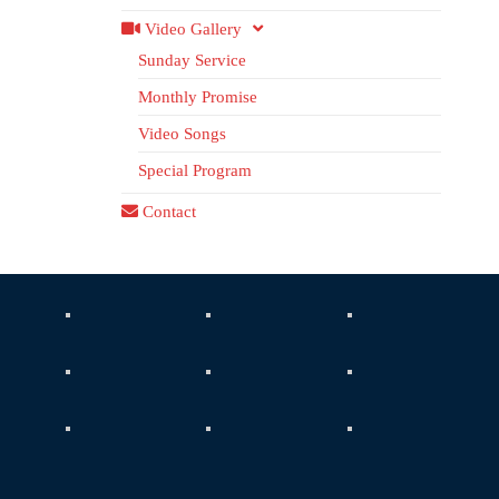
Video Gallery
Sunday Service
Monthly Promise
Video Songs
Special Program
Contact