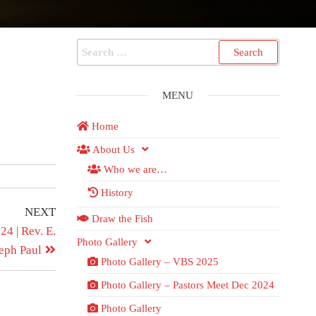
MENU
Home
About Us
Who we are…
History
NEXT
Draw the Fish
4 | Rev. E.
Photo Gallery
eph Paul
Photo Gallery – VBS 2025
Photo Gallery – Pastors Meet Dec 2024
Photo Gallery