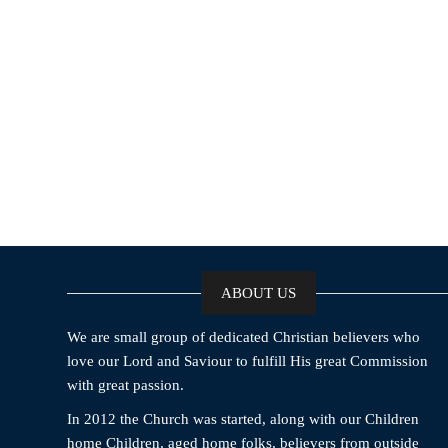
ABOUT US
We are small group of dedicated Christian believers who
love our Lord and Saviour to fulfill His great Commission
with great passion.
In 2012 the Church was started, along with our Children
home Children, aged home folks, believers from outside