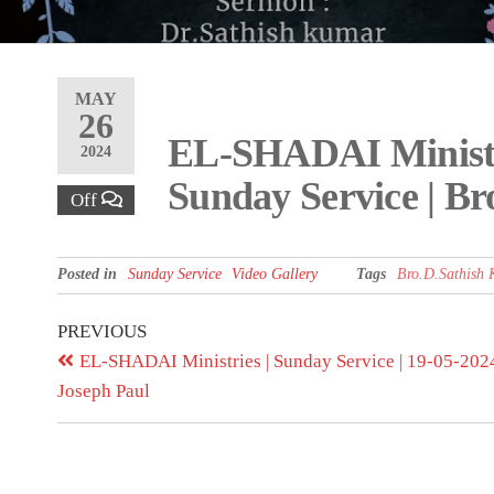
MAY
26
EL-SHADAI Ministri
2024
Sunday Service | B
Off
Posted in
Sunday Service
Video Gallery
Tags
Bro.D.Sathish
PREVIOUS
EL-SHADAI Ministries | Sunday Service | 19-05-2024 
Joseph Paul