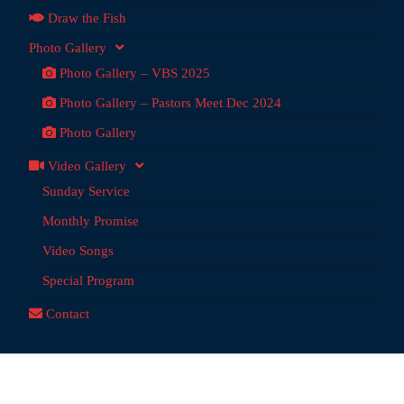
Draw the Fish
Photo Gallery
Photo Gallery – VBS 2025
Photo Gallery – Pastors Meet Dec 2024
Photo Gallery
Video Gallery
Sunday Service
Monthly Promise
Video Songs
Special Program
Contact
dai Ministries
@ 2026 | Powered by:
Anchor Tech
, Chennai,