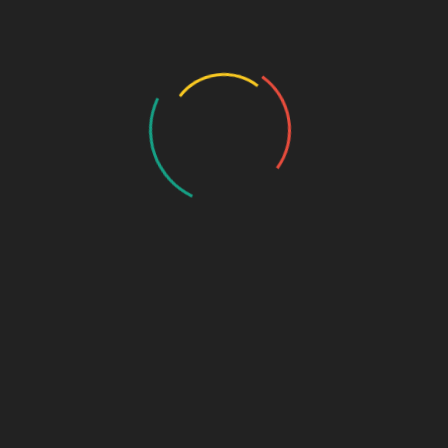
History
Draw the Fish
Photo Gallery
Photo Gallery – VBS 2025
Photo Gallery – Pastors Meet Dec 2024
Photo Gallery
Video Gallery
Sunday Service
Monthly Promise
Video Songs
Special Program
Contact