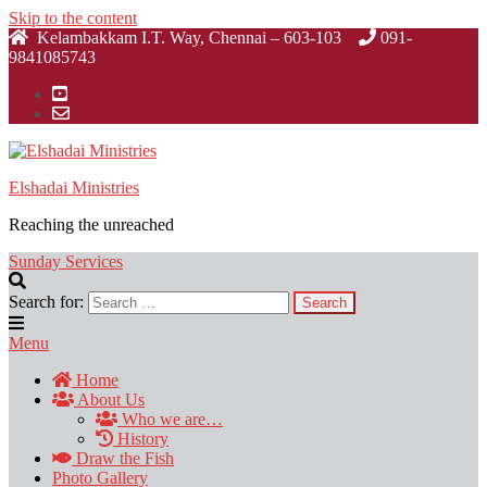
Skip to the content
Kelambakkam I.T. Way, Chennai – 603-103
091-
9841085743
Elshadai Ministries
Reaching the unreached
Sunday Services
Search for:
Menu
Home
About Us
Who we are…
History
Draw the Fish
Photo Gallery