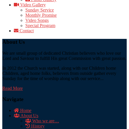
Video Gallery
Sunday Service
Monthly Promise
Video Songs
Special Program
Contact
About Us
We are small group of dedicated Christian believers who love our
Lord and Saviour to fulfill His great Commission with great passion.
In 2012 the Church was started, along with our Children home
Children, aged home folks, believers from outside gather every
Sunday for the time of worship along with our service...
Read More
Navigate
Home
About Us
Who we are…
History