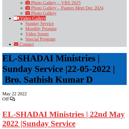
Photo Gallery – VBS 2025
Photo Gallery – Pastors Meet Dec 2024
Photo Gallery
Video Gallery
Sunday Service
Monthly Promise
Video Songs
Special Program
Contact
EL-SHADAI Ministries |
Sunday Service |22-05-2022 |
Bro. Sathish Kumar D
May
22
2022
Off
EL-SHADAI Ministries | 22nd May
2022 |Sunday Service