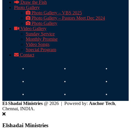
Draw the Fish
Photo Gallery
Photo Gallery – VBS 2025
Photo Gallery – Pastors Meet Dec 2024
Photo Gallery
Video Gallery
Sunday Service
Monthly Promise
Video Songs
Special Program
Contact
El-Shadai Ministries
@ 2026 | Powered by:
Anchor Tech
,
Chennai, INDIA.
Elshadai Ministries