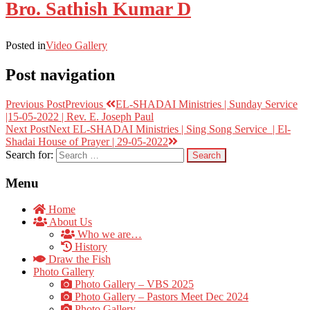
Bro. Sathish Kumar D
Posted in
Video Gallery
Post navigation
Previous Post
Previous
EL-SHADAI Ministries | Sunday Service
|15-05-2022 | Rev. E. Joseph Paul
Next Post
Next
EL-SHADAI Ministries | Sing Song Service | El-
Shadai House of Prayer | 29-05-2022
Search for:
Menu
Home
About Us
Who we are…
History
Draw the Fish
Photo Gallery
Photo Gallery – VBS 2025
Photo Gallery – Pastors Meet Dec 2024
Photo Gallery