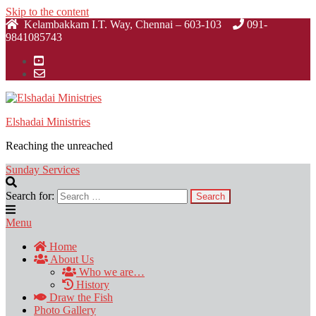
Skip to the content
Kelambakkam I.T. Way, Chennai – 603-103
091-
9841085743
Elshadai Ministries
Reaching the unreached
Sunday Services
Search for:
Menu
Home
About Us
Who we are…
History
Draw the Fish
Photo Gallery