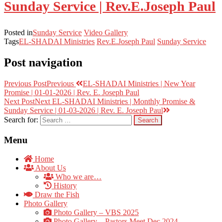
Sunday Service | Rev.E.Joseph Paul
Posted in
Sunday Service
Video Gallery
Tags
EL-SHADAI Ministries
Rev.E.Joseph Paul
Sunday Service
Post navigation
Previous Post
Previous
EL-SHADAI Ministries | New Year
Promise | 01-01-2026 | Rev. E. Joseph Paul
Next Post
Next
EL-SHADAI Ministries | Monthly Promise &
Sunday Service | 01-03-2026 | Rev. E. Joseph Paul
Search for:
Menu
Home
About Us
Who we are…
History
Draw the Fish
Photo Gallery
Photo Gallery – VBS 2025
Photo Gallery – Pastors Meet Dec 2024