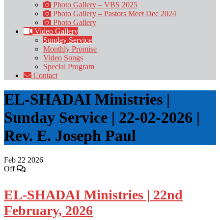
Photo Gallery – VBS 2025
Photo Gallery – Pastors Meet Dec 2024
Photo Gallery
Video Gallery
Sunday Service
Monthly Promise
Video Songs
Special Program
Contact
EL-SHADAI Ministries |
Sunday Service | 22-02-2026 |
Rev. E. Joseph Paul
Feb
22
2026
Off
EL-SHADAI Ministries | 22nd
February, 2026