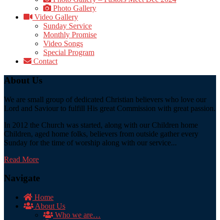
Photo Gallery
Video Gallery
Sunday Service
Monthly Promise
Video Songs
Special Program
Contact
About Us
We are small group of dedicated Christian believers who love our
Lord and Saviour to fulfill His great Commission with great passion.
In 2012 the Church was started, along with our Children home
Children, aged home folks, believers from outside gather every
Sunday for the time of worship along with our service...
Read More
Navigate
Home
About Us
Who we are…