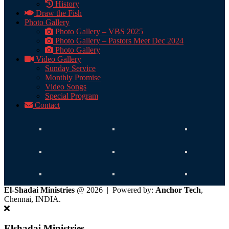
History
Draw the Fish
Photo Gallery
Photo Gallery – VBS 2025
Photo Gallery – Pastors Meet Dec 2024
Photo Gallery
Video Gallery
Sunday Service
Monthly Promise
Video Songs
Special Program
Contact
El-Shadai Ministries
@ 2026 | Powered by:
Anchor Tech
,
Chennai, INDIA.
Elshadai Ministries