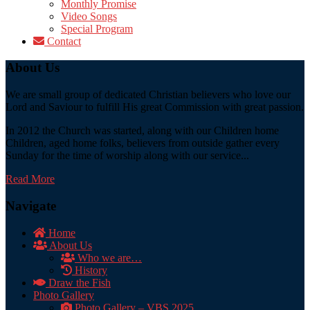
Monthly Promise
Video Songs
Special Program
Contact
About Us
We are small group of dedicated Christian believers who love our
Lord and Saviour to fulfill His great Commission with great passion.
In 2012 the Church was started, along with our Children home
Children, aged home folks, believers from outside gather every
Sunday for the time of worship along with our service...
Read More
Navigate
Home
About Us
Who we are…
History
Draw the Fish
Photo Gallery
Photo Gallery – VBS 2025