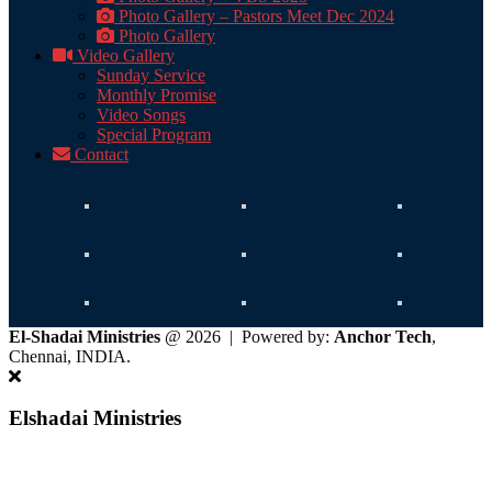
Photo Gallery – Pastors Meet Dec 2024
Photo Gallery
Video Gallery
Sunday Service
Monthly Promise
Video Songs
Special Program
Contact
El-Shadai Ministries
@ 2026 | Powered by:
Anchor Tech
,
Chennai, INDIA.
Elshadai Ministries