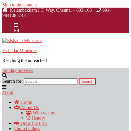
Skip to the content
Kelambakkam I.T. Way, Chennai – 603-103
091-
9841085743
Elshadai Ministries
Reaching the unreached
Sunday Services
Search for:
Menu
Home
About Us
Who we are…
History
Draw the Fish
Photo Gallery