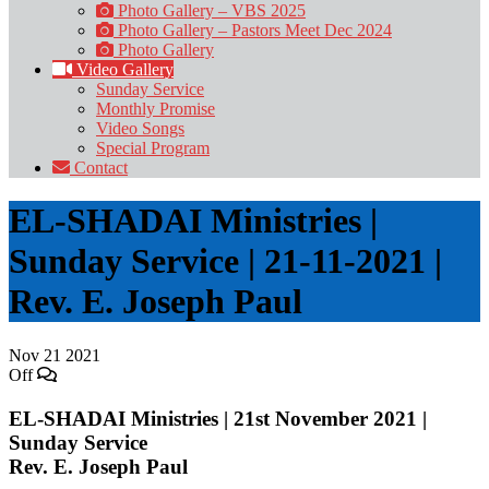
Photo Gallery – VBS 2025
Photo Gallery – Pastors Meet Dec 2024
Photo Gallery
Video Gallery
Sunday Service
Monthly Promise
Video Songs
Special Program
Contact
EL-SHADAI Ministries |
Sunday Service | 21-11-2021 |
Rev. E. Joseph Paul
Nov
21
2021
Off
EL-SHADAI Ministries | 21st November 2021 |
Sunday Service
Rev. E. Joseph Paul