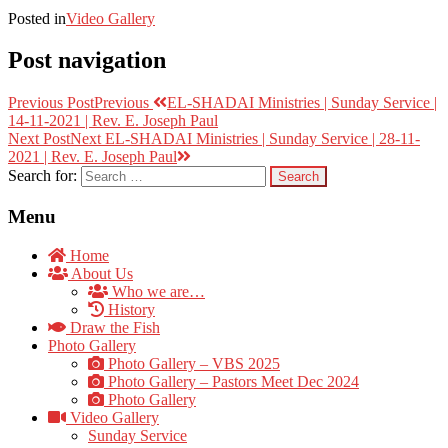
Posted in
Video Gallery
Post navigation
Previous Post
Previous
EL-SHADAI Ministries | Sunday Service |
14-11-2021 | Rev. E. Joseph Paul
Next Post
Next
EL-SHADAI Ministries | Sunday Service | 28-11-
2021 | Rev. E. Joseph Paul
Search for:
Menu
Home
About Us
Who we are…
History
Draw the Fish
Photo Gallery
Photo Gallery – VBS 2025
Photo Gallery – Pastors Meet Dec 2024
Photo Gallery
Video Gallery
Sunday Service