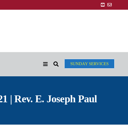
SUNDAY SERVICES
 | Rev. E. Joseph Paul