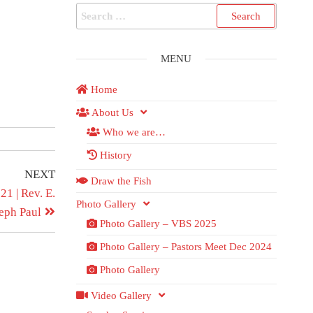
MENU
Home
About Us
Who we are…
History
NEXT
Draw the Fish
1 | Rev. E.
Photo Gallery
eph Paul
Photo Gallery – VBS 2025
Photo Gallery – Pastors Meet Dec 2024
Photo Gallery
Video Gallery