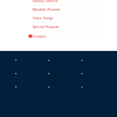
Sunday Service
Monthly Promise
Video Songs
Special Program
Contact