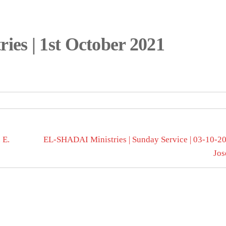
es | 1st October 2021
 E.
EL-SHADAI Ministries | Sunday Service | 03-10-202
Jos