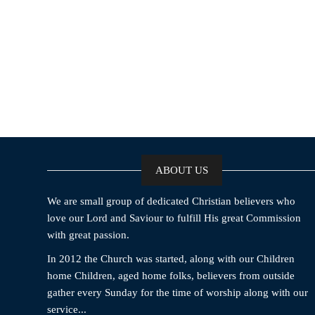
ABOUT US
We are small group of dedicated Christian believers who
love our Lord and Saviour to fulfill His great Commission
with great passion.
In 2012 the Church was started, along with our Children
home Children, aged home folks, believers from outside
gather every Sunday for the time of worship along with our
service...