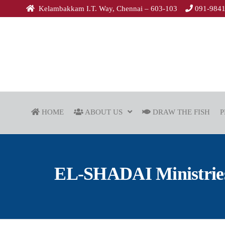
Kelambakkam I.T. Way, Chennai – 603-103
091-984
HOME
ABOUT US
DRAW THE FISH
P
EL-SHADAI Ministries 