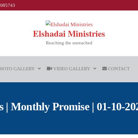
1085743
Elshadai Ministries
Reaching the unreached
HOTO GALLERY
VIDEO GALLERY
CONTACT
| Monthly Promise | 01-10-2021