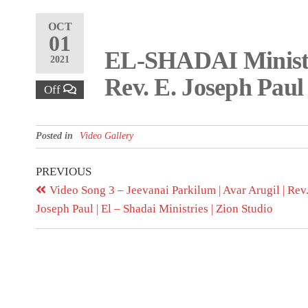
OCT
01
EL-SHADAI Ministri
2021
Rev. E. Joseph Paul
Off
Posted in
Video Gallery
PREVIOUS
Video Song 3 – Jeevanai Parkilum | Avar Arugil | Rev.
Joseph Paul | El – Shadai Ministries | Zion Studio