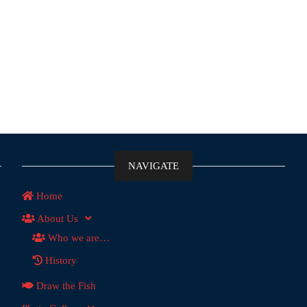
NAVIGATE
Home
About Us
Who we are…
History
Draw the Fish