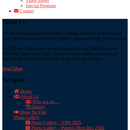
Video Songs
Special Program
Contact
About Us
We are small group of dedicated Christian believers who love our
Lord and Saviour to fulfill His great Commission with great passion.
In 2012 the Church was started, along with our Children home
Children, aged home folks, believers from outside gather every
Sunday for the time of worship along with our service...
Read More
Navigate
Home
About Us
Who we are…
History
Draw the Fish
Photo Gallery
Photo Gallery – VBS 2025
Photo Gallery – Pastors Meet Dec 2024