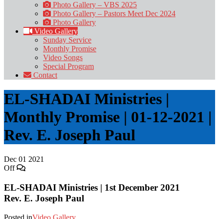
Photo Gallery – VBS 2025
Photo Gallery – Pastors Meet Dec 2024
Photo Gallery
Video Gallery
Sunday Service
Monthly Promise
Video Songs
Special Program
Contact
EL-SHADAI Ministries |
Monthly Promise | 01-12-2021 |
Rev. E. Joseph Paul
Dec
01
2021
Off
EL-SHADAI Ministries | 1st December 2021
Rev. E. Joseph Paul
Posted in
Video Gallery