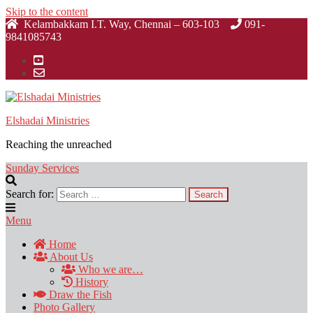
Skip to the content
Kelambakkam I.T. Way, Chennai – 603-103
091-
9841085743
Elshadai Ministries
Reaching the unreached
Sunday Services
Search for:
Menu
Home
About Us
Who we are…
History
Draw the Fish
Photo Gallery