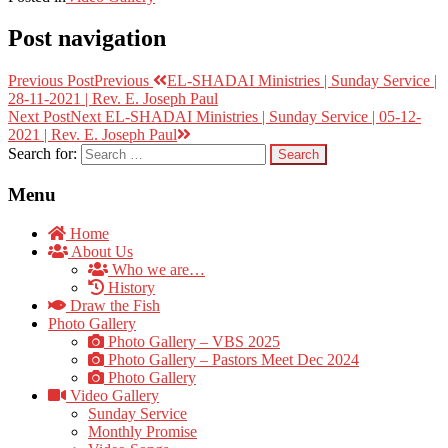
Post navigation
Previous Post
Previous
EL-SHADAI Ministries | Sunday Service |
28-11-2021 | Rev. E. Joseph Paul
Next Post
Next
EL-SHADAI Ministries | Sunday Service | 05-12-
2021 | Rev. E. Joseph Paul
Search for:
Menu
Home
About Us
Who we are…
History
Draw the Fish
Photo Gallery
Photo Gallery – VBS 2025
Photo Gallery – Pastors Meet Dec 2024
Photo Gallery
Video Gallery
Sunday Service
Monthly Promise