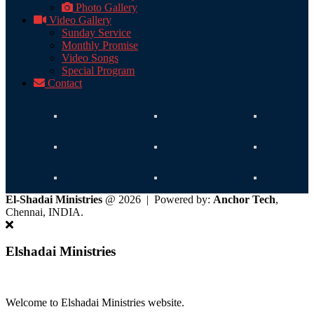
Photo Gallery
Video Gallery
Sunday Service
Monthly Promise
Video Songs
Special Program
Contact
El-Shadai Ministries
@ 2026 | Powered by:
Anchor Tech
,
Chennai, INDIA.
Elshadai Ministries
Welcome to Elshadai Ministries website.