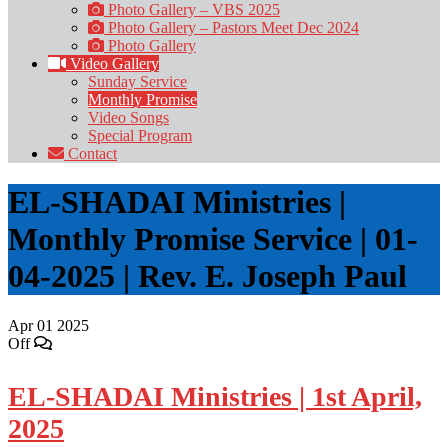
Photo Gallery – VBS 2025
Photo Gallery – Pastors Meet Dec 2024
Photo Gallery
Video Gallery
Sunday Service
Monthly Promise
Video Songs
Special Program
Contact
EL-SHADAI Ministries |
Monthly Promise Service | 01-
04-2025 | Rev. E. Joseph Paul
Apr
01
2025
Off
EL-SHADAI Ministries | 1st April,
2025