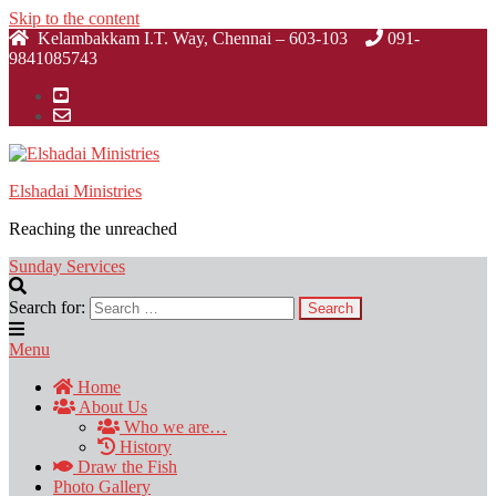
Skip to the content
Kelambakkam I.T. Way, Chennai – 603-103
091-
9841085743
Elshadai Ministries
Reaching the unreached
Sunday Services
Search for:
Menu
Home
About Us
Who we are…
History
Draw the Fish
Photo Gallery