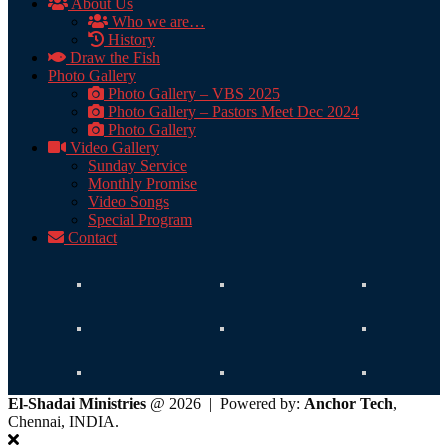
About Us
Who we are…
History
Draw the Fish
Photo Gallery
Photo Gallery – VBS 2025
Photo Gallery – Pastors Meet Dec 2024
Photo Gallery
Video Gallery
Sunday Service
Monthly Promise
Video Songs
Special Program
Contact
El-Shadai Ministries
@ 2026 | Powered by:
Anchor Tech
,
Chennai, INDIA.