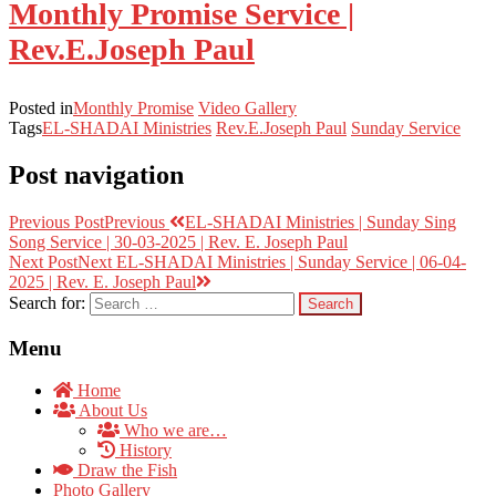
Monthly Promise Service |
Rev.E.Joseph Paul
Posted in
Monthly Promise
Video Gallery
Tags
EL-SHADAI Ministries
Rev.E.Joseph Paul
Sunday Service
Post navigation
Previous Post
Previous
EL-SHADAI Ministries | Sunday Sing
Song Service | 30-03-2025 | Rev. E. Joseph Paul
Next Post
Next
EL-SHADAI Ministries | Sunday Service | 06-04-
2025 | Rev. E. Joseph Paul
Search for:
Menu
Home
About Us
Who we are…
History
Draw the Fish
Photo Gallery