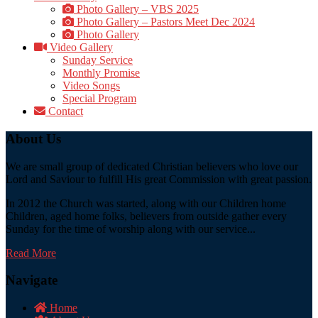
Photo Gallery – VBS 2025
Photo Gallery – Pastors Meet Dec 2024
Photo Gallery
Video Gallery
Sunday Service
Monthly Promise
Video Songs
Special Program
Contact
About Us
We are small group of dedicated Christian believers who love our
Lord and Saviour to fulfill His great Commission with great passion.
In 2012 the Church was started, along with our Children home
Children, aged home folks, believers from outside gather every
Sunday for the time of worship along with our service...
Read More
Navigate
Home