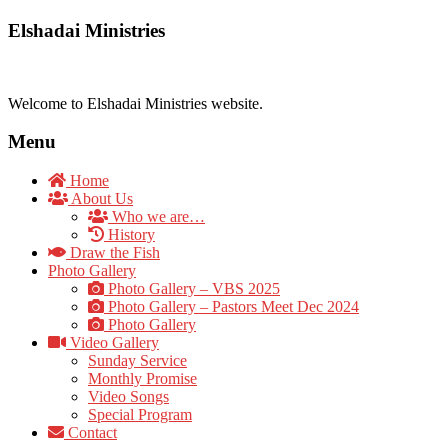
Elshadai Ministries
Welcome to Elshadai Ministries website.
Menu
Home
About Us
Who we are…
History
Draw the Fish
Photo Gallery
Photo Gallery – VBS 2025
Photo Gallery – Pastors Meet Dec 2024
Photo Gallery
Video Gallery
Sunday Service
Monthly Promise
Video Songs
Special Program
Contact