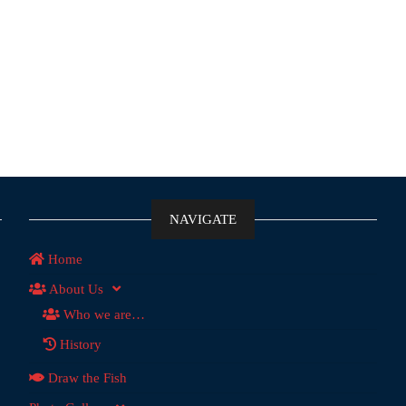
NAVIGATE
Home
About Us
Who we are…
History
Draw the Fish