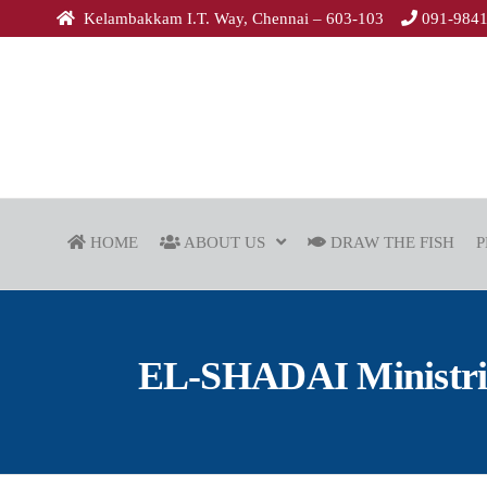
Kelambakkam I.T. Way, Chennai – 603-103
091-984
HOME
ABOUT US
DRAW THE FISH
P
EL-SHADAI Ministries