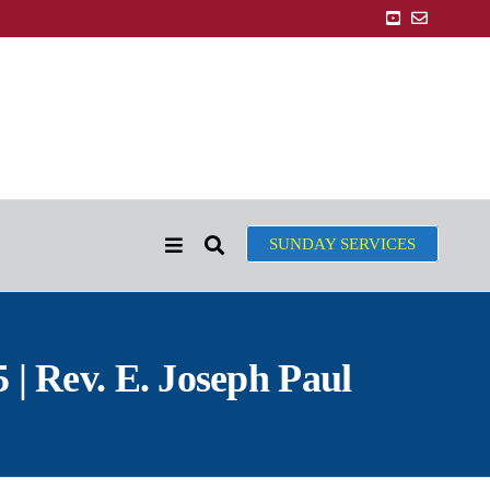
SUNDAY SERVICES
| Rev. E. Joseph Paul