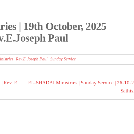
es | 19th October, 2025
v.E.Joseph Paul
istries
Rev.E.Joseph Paul
Sunday Service
| Rev. E.
EL-SHADAI Ministries | Sunday Service | 26-10-20
Sathi