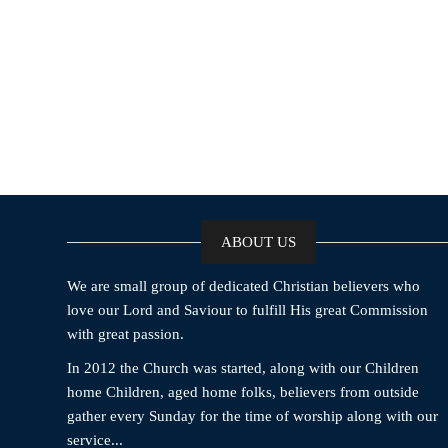
ABOUT US
We are small group of dedicated Christian believers who
love our Lord and Saviour to fulfill His great Commission
with great passion.
In 2012 the Church was started, along with our Children
home Children, aged home folks, believers from outside
gather every Sunday for the time of worship along with our
service...