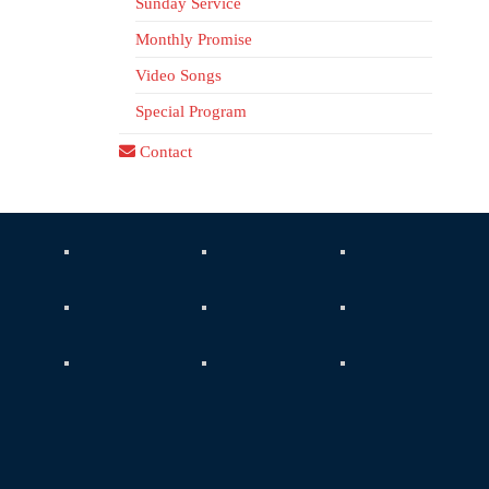
Sunday Service
Monthly Promise
Video Songs
Special Program
Contact