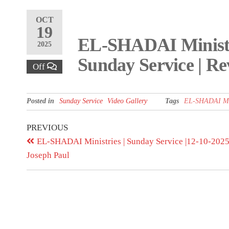
OCT
19
EL-SHADAI Ministri
2025
Sunday Service | Re
Off
Posted in
Sunday Service
Video Gallery
Tags
EL-SHADAI Min
PREVIOUS
EL-SHADAI Ministries | Sunday Service |12-10-2025 
Joseph Paul