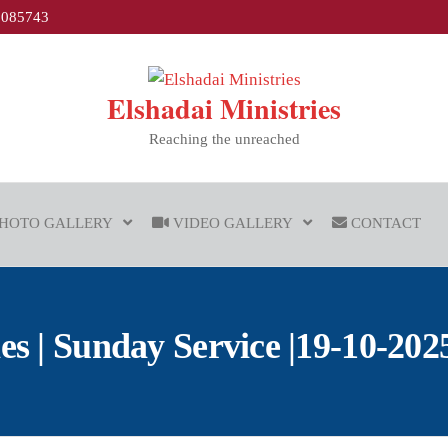
1085743
Elshadai Ministries
Reaching the unreached
HOTO GALLERY
VIDEO GALLERY
CONTACT
 | Sunday Service |19-10-2025 