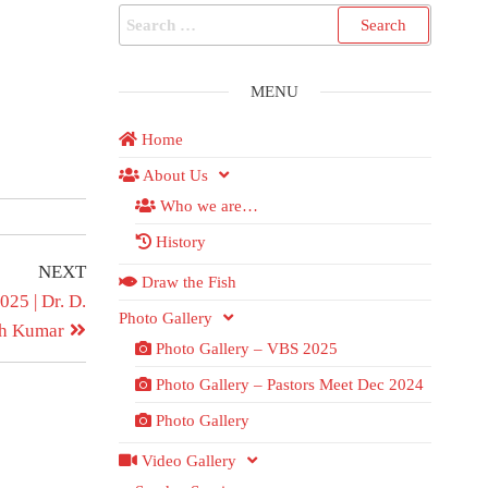
MENU
Home
About Us
Who we are…
History
NEXT
Draw the Fish
25 | Dr. D.
Photo Gallery
sh Kumar
Photo Gallery – VBS 2025
Photo Gallery – Pastors Meet Dec 2024
Photo Gallery
Video Gallery