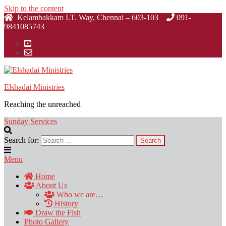
Skip to the content
Kelambakkam I.T. Way, Chennai – 603-103
091-
9841085743
Elshadai Ministries
Reaching the unreached
Sunday Services
Search for:
Menu
Home
About Us
Who we are…
History
Draw the Fish
Photo Gallery