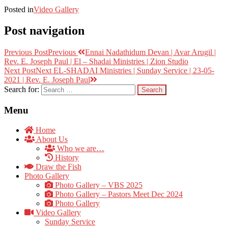
Posted in
Video Gallery
Post navigation
Previous Post
Previous
Ennai Nadathidum Devan | Avar Arugil |
Rev. E. Joseph Paul | El – Shadai Ministries | Zion Studio
Next Post
Next
EL-SHADAI Ministries | Sunday Service | 23-05-
2021 | Rev. E. Joseph Paul
Search for:
Menu
Home
About Us
Who we are…
History
Draw the Fish
Photo Gallery
Photo Gallery – VBS 2025
Photo Gallery – Pastors Meet Dec 2024
Photo Gallery
Video Gallery
Sunday Service