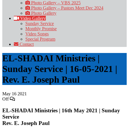
Photo Gallery – VBS 2025
Photo Gallery – Pastors Meet Dec 2024
Photo Gallery
Video Gallery
Sunday Service
Monthly Promise
Video Songs
Special Program
Contact
EL-SHADAI Ministries |
Sunday Service | 16-05-2021 |
Rev. E. Joseph Paul
May
16
2021
Off
EL-SHADAI Ministries | 16th May 2021 | Sunday
Service
Rev. E. Joseph Paul