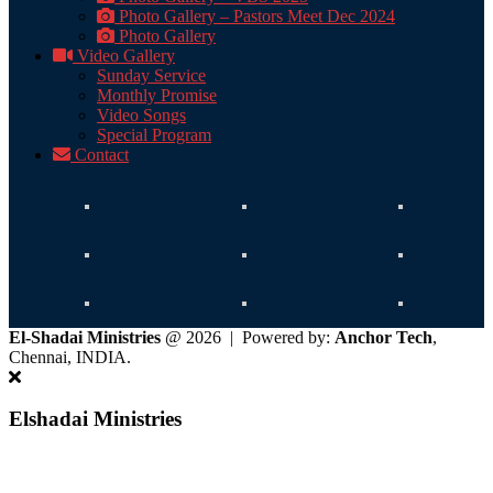
Photo Gallery – Pastors Meet Dec 2024
Photo Gallery
Video Gallery
Sunday Service
Monthly Promise
Video Songs
Special Program
Contact
El-Shadai Ministries
@ 2026 | Powered by:
Anchor Tech
,
Chennai, INDIA.
Elshadai Ministries