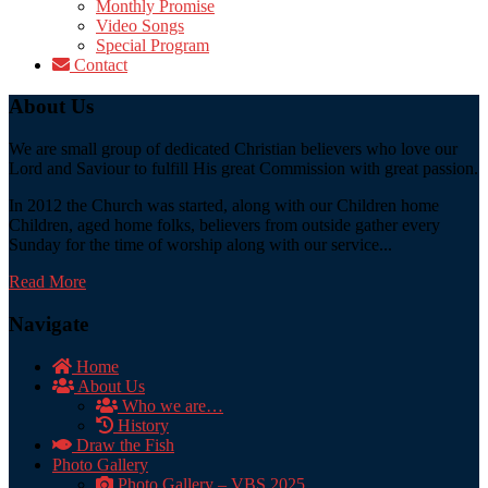
Monthly Promise
Video Songs
Special Program
Contact
About Us
We are small group of dedicated Christian believers who love our
Lord and Saviour to fulfill His great Commission with great passion.
In 2012 the Church was started, along with our Children home
Children, aged home folks, believers from outside gather every
Sunday for the time of worship along with our service...
Read More
Navigate
Home
About Us
Who we are…
History
Draw the Fish
Photo Gallery
Photo Gallery – VBS 2025