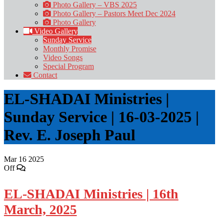
Photo Gallery – VBS 2025
Photo Gallery – Pastors Meet Dec 2024
Photo Gallery
Video Gallery
Sunday Service
Monthly Promise
Video Songs
Special Program
Contact
EL-SHADAI Ministries |
Sunday Service | 16-03-2025 |
Rev. E. Joseph Paul
Mar
16
2025
Off
EL-SHADAI Ministries | 16th
March, 2025