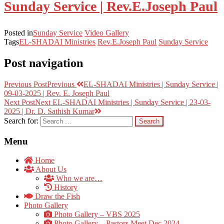
Sunday Service | Rev.E.Joseph Paul
Posted in
Sunday Service
Video Gallery
Tags
EL-SHADAI Ministries
Rev.E.Joseph Paul
Sunday Service
Post navigation
Previous Post
Previous
EL-SHADAI Ministries | Sunday Service |
09-03-2025 | Rev. E. Joseph Paul
Next Post
Next
EL-SHADAI Ministries | Sunday Service | 23-03-
2025 | Dr. D. Sathish Kumar
Search for:
Menu
Home
About Us
Who we are…
History
Draw the Fish
Photo Gallery
Photo Gallery – VBS 2025
Photo Gallery – Pastors Meet Dec 2024