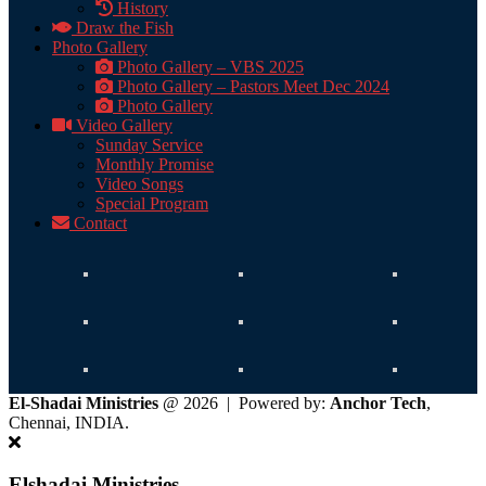
History
Draw the Fish
Photo Gallery
Photo Gallery – VBS 2025
Photo Gallery – Pastors Meet Dec 2024
Photo Gallery
Video Gallery
Sunday Service
Monthly Promise
Video Songs
Special Program
Contact
El-Shadai Ministries
@ 2026 | Powered by:
Anchor Tech
,
Chennai, INDIA.
Elshadai Ministries