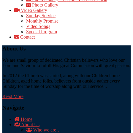
Photo Gallery
Video Gallery
Sunday Service
Monthly Promise
Video Songs
Special Program
Contact
About Us
We are small group of dedicated Christian believers who love our
Lord and Saviour to fulfill His great Commission with great passion.
In 2012 the Church was started, along with our Children home
Children, aged home folks, believers from outside gather every
Sunday for the time of worship along with our service...
Read More
Navigate
Home
About Us
Who we are…