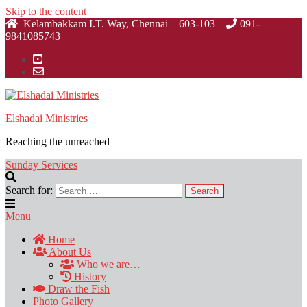
Skip to the content
Kelambakkam I.T. Way, Chennai – 603-103
091-
9841085743
Elshadai Ministries
Reaching the unreached
Sunday Services
Search for:
Menu
Home
About Us
Who we are…
History
Draw the Fish
Photo Gallery