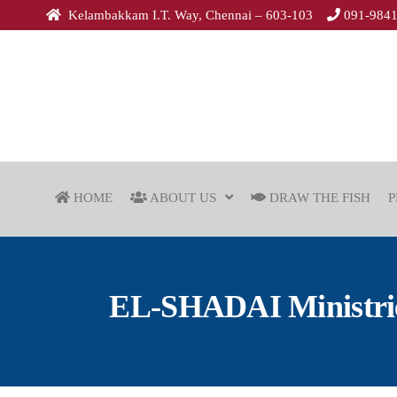
Kelambakkam I.T. Way, Chennai – 603-103
091-984
HOME
ABOUT US
DRAW THE FISH
P
EL-SHADAI Ministries 