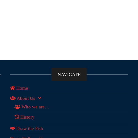
NAVIGATE
Home
About Us
Who we are…
History
Draw the Fish