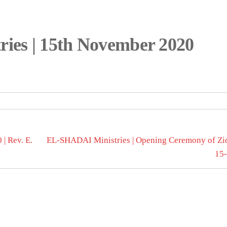
ies | 15th November 2020
| Rev. E.
EL-SHADAI Ministries | Opening Ceremony of Zio
15