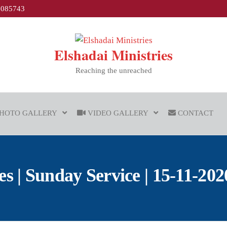
1085743
Elshadai Ministries
Reaching the unreached
HOTO GALLERY
VIDEO GALLERY
CONTACT
| Sunday Service | 15-11-2020