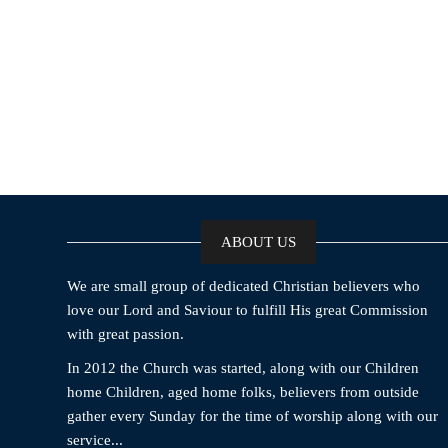
ABOUT US
We are small group of dedicated Christian believers who
love our Lord and Saviour to fulfill His great Commission
with great passion.
In 2012 the Church was started, along with our Children
home Children, aged home folks, believers from outside
gather every Sunday for the time of worship along with our
service...