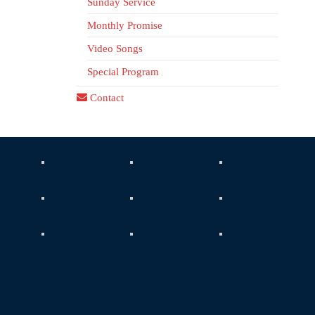
Sunday Service
Monthly Promise
Video Songs
Special Program
Contact