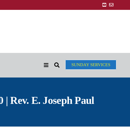
SUNDAY SERVICES
 | Rev. E. Joseph Paul