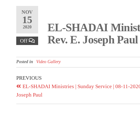
NOV
15
EL-SHADAI Ministr
2020
Rev. E. Joseph Paul
Off
Posted in
Video Gallery
PREVIOUS
EL-SHADAI Ministries | Sunday Service | 08-11-2020 
Joseph Paul