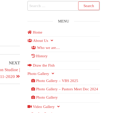
MENU
Home
About Us
Who we are…
History
NEXT
Draw the Fish
n Studioe |
Photo Gallery
-11-2020
Photo Gallery – VBS 2025
Photo Gallery – Pastors Meet Dec 2024
Photo Gallery
Video Gallery