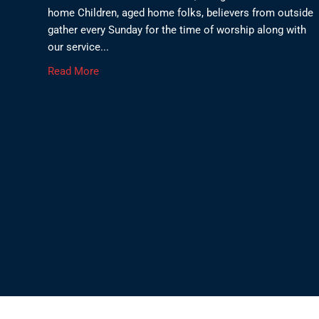
home Children, aged home folks, believers from outside
gather every Sunday for the time of worship along with
our service...
Read More