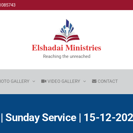
1085743
Elshadai Ministries
Reaching the unreached
HOTO GALLERY
VIDEO GALLERY
CONTACT
| Sunday Service | 15-12-2024