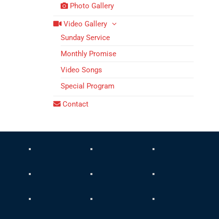
Photo Gallery
Video Gallery
Sunday Service
Monthly Promise
Video Songs
Special Program
Contact