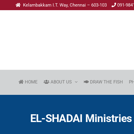
Kelambakkam I.T. Way, Chennai – 603-103
091-984
HOME
ABOUT US
DRAW THE FISH
P
EL-SHADAI Ministries 