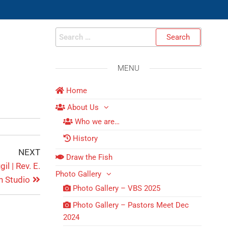
MENU
Home
About Us
Who we are…
History
NEXT
Draw the Fish
l | Rev. E.
Photo Gallery
n Studio
Photo Gallery – VBS 2025
Photo Gallery – Pastors Meet Dec
2024