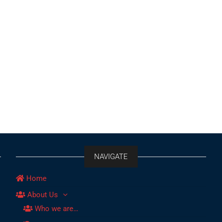
NAVIGATE
Home
About Us
Who we are…