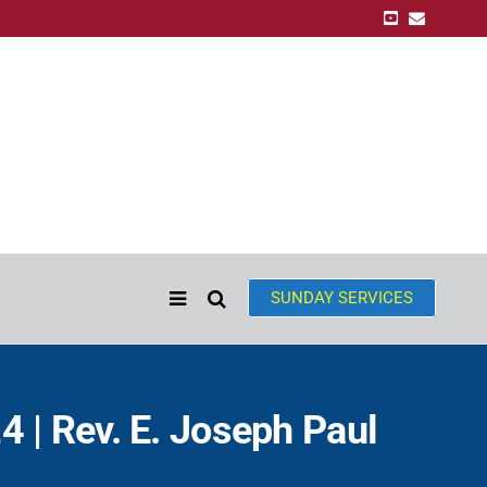
SUNDAY SERVICES
 | Rev. E. Joseph Paul