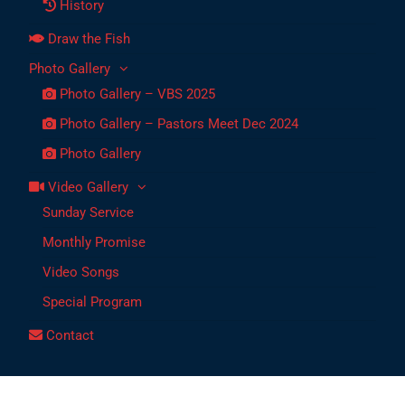
History
Draw the Fish
Photo Gallery
Photo Gallery – VBS 2025
Photo Gallery – Pastors Meet Dec 2024
Photo Gallery
Video Gallery
Sunday Service
Monthly Promise
Video Songs
Special Program
Contact