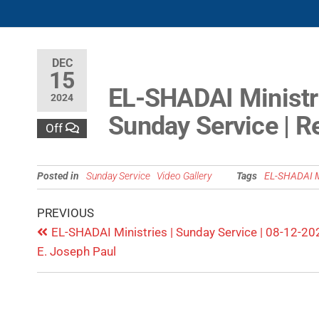
DEC
15
EL-SHADAI Ministr
2024
Sunday Service | R
Off
Posted in
Sunday Service
Video Gallery
Tags
EL-SHADAI M
PREVIOUS
EL-SHADAI Ministries | Sunday Service | 08-12-202
E. Joseph Paul