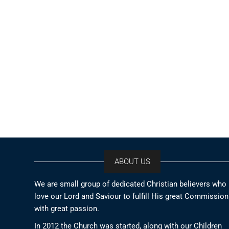
ABOUT US
We are small group of dedicated Christian believers who
love our Lord and Saviour to fulfill His great Commission
with great passion.
In 2012 the Church was started, along with our Children