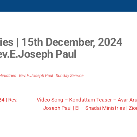
ies | 15th December, 2024
ev.E.Joseph Paul
inistries
Rev.E.Joseph Paul
Sunday Service
4 | Rev.
Video Song – Kondattam Teaser – Avar Arugi
Joseph Paul | El – Shadai Ministries | Zio