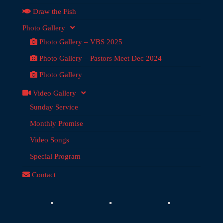
Draw the Fish
Photo Gallery
Photo Gallery – VBS 2025
Photo Gallery – Pastors Meet Dec 2024
Photo Gallery
Video Gallery
Sunday Service
Monthly Promise
Video Songs
Special Program
Contact