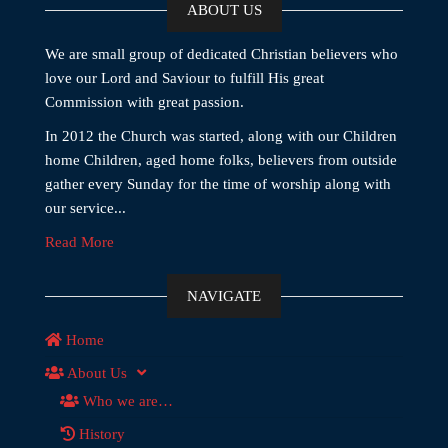
ABOUT US
We are small group of dedicated Christian believers who
love our Lord and Saviour to fulfill His great
Commission with great passion.
In 2012 the Church was started, along with our Children
home Children, aged home folks, believers from outside
gather every Sunday for the time of worship along with
our service...
Read More
NAVIGATE
Home
About Us
Who we are…
History