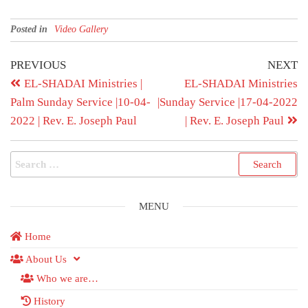
Posted in
Video Gallery
PREVIOUS
NEXT
EL-SHADAI Ministries |
EL-SHADAI Ministries
Palm Sunday Service |10-04-
|Sunday Service |17-04-2022
2022 | Rev. E. Joseph Paul
| Rev. E. Joseph Paul
MENU
Home
About Us
Who we are…
History