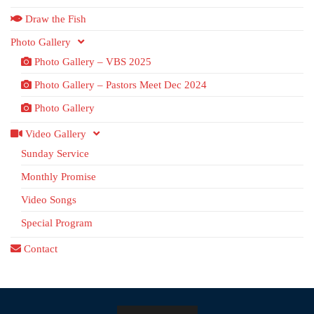
Draw the Fish
Photo Gallery
Photo Gallery – VBS 2025
Photo Gallery – Pastors Meet Dec 2024
Photo Gallery
Video Gallery
Sunday Service
Monthly Promise
Video Songs
Special Program
Contact