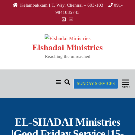
Kelambakkam I.T. Way, Chennai – 603-103
091-
9841085743
Elshadai Ministries
Reaching the unreached
SUNDAY SERVICES
MENU
EL-SHADAI Ministries
|Good Friday Service |15-