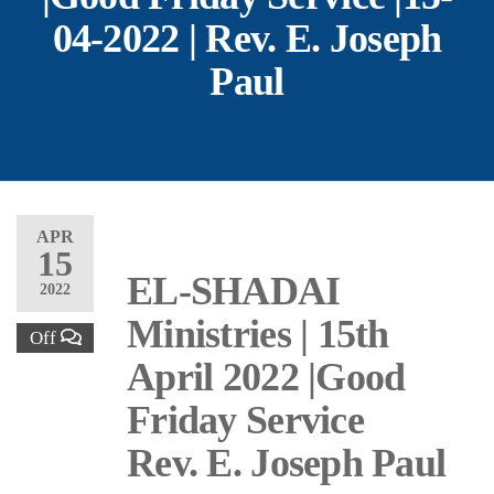
04-2022 | Rev. E. Joseph
Paul
APR
15
EL-SHADAI
2022
Ministries | 15th
Off
April 2022 |Good
Friday Service
Rev. E. Joseph Paul