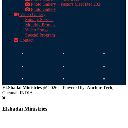
Photo Gallery – Pastors Meet Dec 2024
Photo Gallery
Video Gallery
Sunday Service
Monthly Promise
Video Songs
Special Program
Contact
El-Shadai Ministries
@ 2026 | Powered by:
Anchor Tech
,
Chennai, INDIA.
Elshadai Ministries