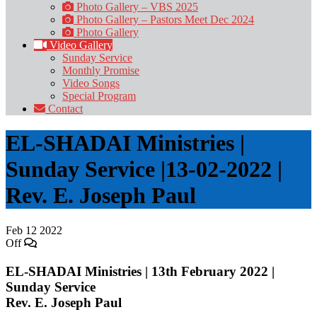
Photo Gallery – VBS 2025
Photo Gallery – Pastors Meet Dec 2024
Photo Gallery
Video Gallery
Sunday Service
Monthly Promise
Video Songs
Special Program
Contact
EL-SHADAI Ministries |
Sunday Service |13-02-2022 |
Rev. E. Joseph Paul
Feb
12
2022
Off
EL-SHADAI Ministries | 13th February 2022 |
Sunday Service
Rev. E. Joseph Paul