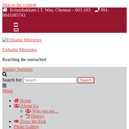
Skip to the content
Kelambakkam I.T. Way, Chennai – 603-103
091-
9841085743
Elshadai Ministries
Reaching the unreached
Sunday Services
Search for:
Menu
Home
About Us
Who we are…
History
Draw the Fish
Photo Gallery