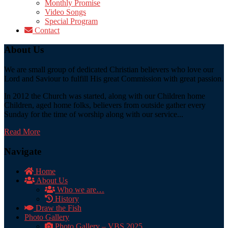
Monthly Promise
Video Songs
Special Program
Contact
About Us
We are small group of dedicated Christian believers who love our
Lord and Saviour to fulfill His great Commission with great passion.
In 2012 the Church was started, along with our Children home
Children, aged home folks, believers from outside gather every
Sunday for the time of worship along with our service...
Read More
Navigate
Home
About Us
Who we are…
History
Draw the Fish
Photo Gallery
Photo Gallery – VBS 2025