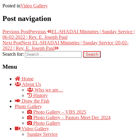
Posted in
Video Gallery
Post navigation
Previous Post
Previous
EL-SHADAI Ministries | Sunday Service |
06-02-2022 | Rev. E. Joseph Paul
Next Post
Next
EL-SHADAI Ministries | Sunday Service |20-02-
2022 | Rev. E. Joseph Paul
Search for:
Menu
Home
About Us
Who we are…
History
Draw the Fish
Photo Gallery
Photo Gallery – VBS 2025
Photo Gallery – Pastors Meet Dec 2024
Photo Gallery
Video Gallery
Sunday Service