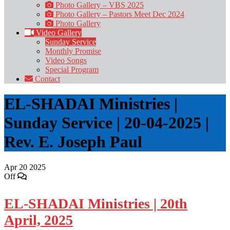
Photo Gallery – VBS 2025
Photo Gallery – Pastors Meet Dec 2024
Photo Gallery
Video Gallery
Sunday Service
Monthly Promise
Video Songs
Special Program
Contact
EL-SHADAI Ministries |
Sunday Service | 20-04-2025 |
Rev. E. Joseph Paul
Apr
20
2025
Off
EL-SHADAI Ministries | 20th
April, 2025