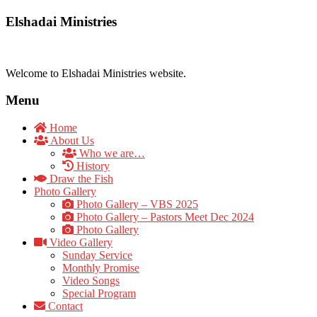
Elshadai Ministries
Welcome to Elshadai Ministries website.
Menu
Home
About Us
Who we are…
History
Draw the Fish
Photo Gallery
Photo Gallery – VBS 2025
Photo Gallery – Pastors Meet Dec 2024
Photo Gallery
Video Gallery
Sunday Service
Monthly Promise
Video Songs
Special Program
Contact