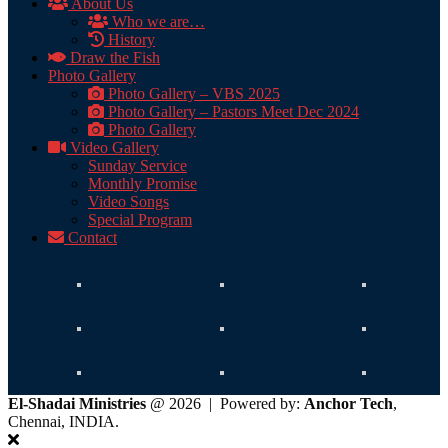
About Us
Who we are…
History
Draw the Fish
Photo Gallery
Photo Gallery – VBS 2025
Photo Gallery – Pastors Meet Dec 2024
Photo Gallery
Video Gallery
Sunday Service
Monthly Promise
Video Songs
Special Program
Contact
El-Shadai Ministries
@ 2026 | Powered by:
Anchor Tech
,
Chennai, INDIA.