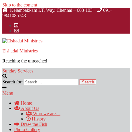
Skip to the content
Kelambakkam I.T. Way, Chennai – 603-103
091-
9841085743
Elshadai Ministries
Reaching the unreached
Sunday Services
Search for:
Menu
Home
About Us
Who we are…
History
Draw the Fish
Photo Gallery