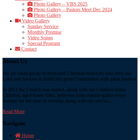
Photo Gallery – VBS 2025
Photo Gallery – Pastors Meet Dec 2024
Photo Gallery
Video Gallery
Sunday Service
Monthly Promise
Video Songs
Special Program
Contact
About Us
We are small group of dedicated Christian believers who love our
Lord and Saviour to fulfill His great Commission with great passion.
In 2012 the Church was started, along with our Children home
Children, aged home folks, believers from outside gather every
Sunday for the time of worship along with our service...
Read More
Navigate
Home