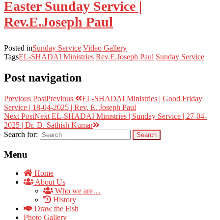
Easter Sunday Service |
Rev.E.Joseph Paul
Posted in
Sunday Service
Video Gallery
Tags
EL-SHADAI Ministries
Rev.E.Joseph Paul
Sunday Service
Post navigation
Previous Post
Previous
EL-SHADAI Ministries | Good Friday
Service | 18-04-2025 | Rev. E. Joseph Paul
Next Post
Next
EL-SHADAI Ministries | Sunday Service | 27-04-
2025 | Dr. D. Sathish Kumar
Search for:
Menu
Home
About Us
Who we are…
History
Draw the Fish
Photo Gallery