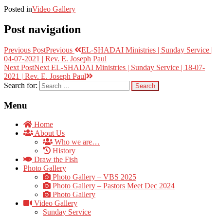
Posted in
Video Gallery
Post navigation
Previous Post
Previous
EL-SHADAI Ministries | Sunday Service |
04-07-2021 | Rev. E. Joseph Paul
Next Post
Next
EL-SHADAI Ministries | Sunday Service | 18-07-
2021 | Rev. E. Joseph Paul
Search for:
Menu
Home
About Us
Who we are…
History
Draw the Fish
Photo Gallery
Photo Gallery – VBS 2025
Photo Gallery – Pastors Meet Dec 2024
Photo Gallery
Video Gallery
Sunday Service