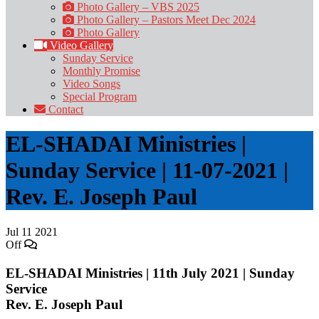
Photo Gallery – VBS 2025
Photo Gallery – Pastors Meet Dec 2024
Photo Gallery
Video Gallery
Sunday Service
Monthly Promise
Video Songs
Special Program
Contact
EL-SHADAI Ministries |
Sunday Service | 11-07-2021 |
Rev. E. Joseph Paul
Jul
11
2021
Off
EL-SHADAI Ministries | 11th July 2021 | Sunday
Service
Rev. E. Joseph Paul