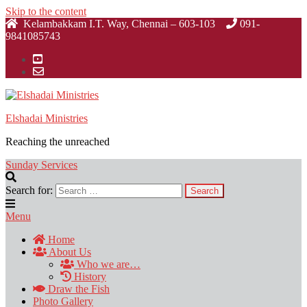
Skip to the content
Kelambakkam I.T. Way, Chennai – 603-103
091-
9841085743
Elshadai Ministries
Reaching the unreached
Sunday Services
Search for:
Menu
Home
About Us
Who we are…
History
Draw the Fish
Photo Gallery