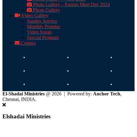
Photo Gallery – Pastors Meet Dec 2024
Photo Gallery
Video Gallery
Sunday Service
Monthly Promise
Video Songs
Special Program
Contact
El-Shadai Ministries
@ 2026 | Powered by:
Anchor Tech
,
Chennai, INDIA.
Elshadai Ministries