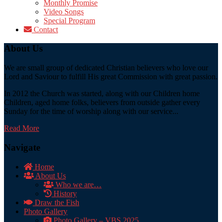
Monthly Promise
Video Songs
Special Program
Contact
About Us
We are small group of dedicated Christian believers who love our
Lord and Saviour to fulfill His great Commission with great passion.
In 2012 the Church was started, along with our Children home
Children, aged home folks, believers from outside gather every
Sunday for the time of worship along with our service...
Read More
Navigate
Home
About Us
Who we are…
History
Draw the Fish
Photo Gallery
Photo Gallery – VBS 2025