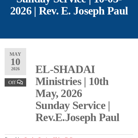
2026 | Rev. E. Joseph Paul
MAY
10
EL-SHADAI
2026
Ministries | 10th
Off
May, 2026
Sunday Service |
Rev.E.Joseph Paul