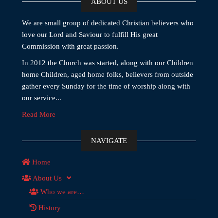
ABOUT US
We are small group of dedicated Christian believers who
love our Lord and Saviour to fulfill His great
Commission with great passion.
In 2012 the Church was started, along with our Children
home Children, aged home folks, believers from outside
gather every Sunday for the time of worship along with
our service...
Read More
NAVIGATE
Home
About Us
Who we are…
History