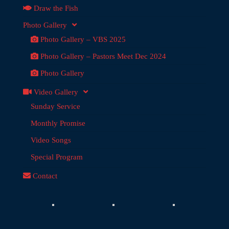
Draw the Fish
Photo Gallery
Photo Gallery – VBS 2025
Photo Gallery – Pastors Meet Dec 2024
Photo Gallery
Video Gallery
Sunday Service
Monthly Promise
Video Songs
Special Program
Contact