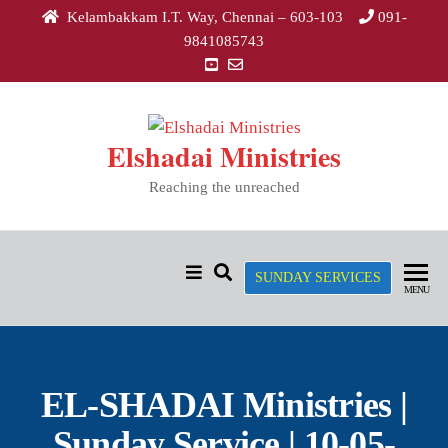
Kelambakkam I.T. Way, Chennai – 603-103
091-
9841085743
Elshadai Ministries
Reaching the unreached
SUNDAY SERVICES
MENU
EL-SHADAI Ministries |
Sunday Service | 10-05-