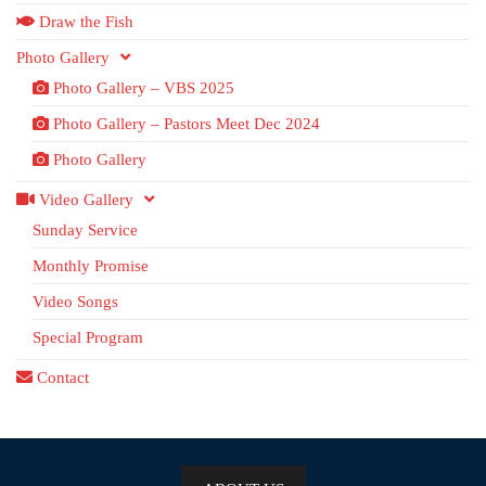
Draw the Fish
Photo Gallery
Photo Gallery – VBS 2025
Photo Gallery – Pastors Meet Dec 2024
Photo Gallery
Video Gallery
Sunday Service
Monthly Promise
Video Songs
Special Program
Contact