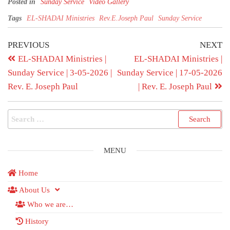
Posted in
Sunday Service
Video Gallery
Tags
EL-SHADAI Ministries
Rev.E.Joseph Paul
Sunday Service
PREVIOUS
NEXT
EL-SHADAI Ministries |
EL-SHADAI Ministries |
Sunday Service | 3-05-2026 |
Sunday Service | 17-05-2026
Rev. E. Joseph Paul
| Rev. E. Joseph Paul
MENU
Home
About Us
Who we are…
History