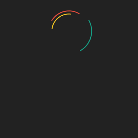
Photo Gallery
Photo Gallery – VBS 2025
Photo Gallery – Pastors Meet Dec 2024
Photo Gallery
Video Gallery
Sunday Service
Monthly Promise
Video Songs
Special Program
Contact
ABOUT US