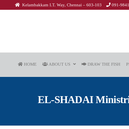
Kelambakkam I.T. Way, Chennai – 603-103
091-984
HOME
ABOUT US
DRAW THE FISH
P
EL-SHADAI Ministries