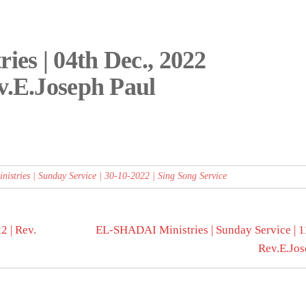
es | 04th Dec., 2022
v.E.Joseph Paul
stries | Sunday Service | 30-10-2022 | Sing Song Service
 | Rev.
EL-SHADAI Ministries | Sunday Service | 1
Rev.E.Jos