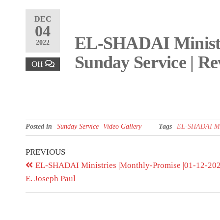
DEC
04
EL-SHADAI Ministri
2022
Sunday Service | Re
Off
Posted in
Sunday Service
Video Gallery
Tags
EL-SHADAI Mini
PREVIOUS
EL-SHADAI Ministries |Monthly-Promise |01-12-2022
E. Joseph Paul