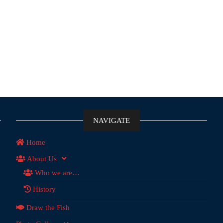
NAVIGATE
Home
About Us
Who we are…
History
Draw the Fish