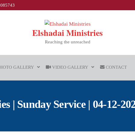
1085743
Elshadai Ministries
Reaching the unreached
HOTO GALLERY
VIDEO GALLERY
CONTACT
 | Sunday Service | 04-12-202