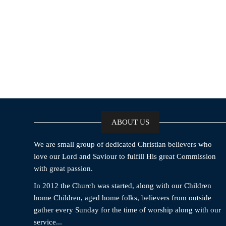
ABOUT US
We are small group of dedicated Christian believers who
love our Lord and Saviour to fulfill His great Commission
with great passion.
In 2012 the Church was started, along with our Children
home Children, aged home folks, believers from outside
gather every Sunday for the time of worship along with our
service...