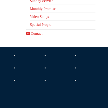
Sunday Service
Monthly Promise
Video Songs
Special Program
Contact