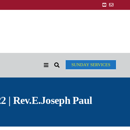
SUNDAY SERVICES
2 | Rev.E.Joseph Paul