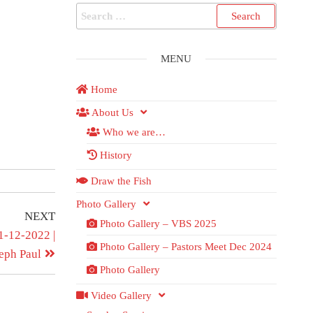
MENU
Home
About Us
Who we are…
History
Draw the Fish
Photo Gallery
NEXT
Photo Gallery – VBS 2025
1-12-2022 |
Photo Gallery – Pastors Meet Dec 2024
eph Paul
Photo Gallery
Video Gallery