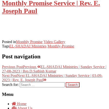
Monthly Promise Service | Rev. E.
Joseph Paul
Posted in
Monthly Promise
Video Gallery
Tags
EL-SHADAI Ministries
Monthly-Promise
Post navigation
Previous Post
Previous
EL-SHADAI Ministries | Sunday Service |
27-08-2023 | Bro.D.Sathish Kumar
Next Post
Next
EL-SHADAI Ministries | Sunday Service | 03-09-
2023 | Rev. E. Joseph Paul
Search for:
Menu
Home
About Us