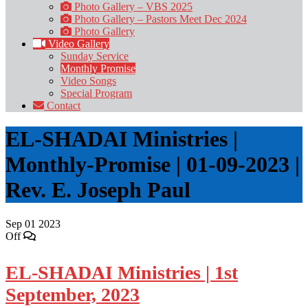
Photo Gallery – VBS 2025
Photo Gallery – Pastors Meet Dec 2024
Photo Gallery
Video Gallery
Sunday Service
Monthly Promise
Video Songs
Special Program
Contact
EL-SHADAI Ministries |
Monthly-Promise | 01-09-2023 |
Rev. E. Joseph Paul
Sep
01
2023
Off
EL-SHADAI Ministries | 1st
September, 2023