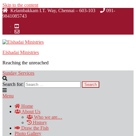
Skip to the content
Kelambakkam I.T. Way, Chennai – 603-103
091-
9841085743
Elshadai Ministries
Reaching the unreached
Sunday Services
Search for:
Menu
Home
About Us
Who we are…
History
Draw the Fish
Photo Gallery