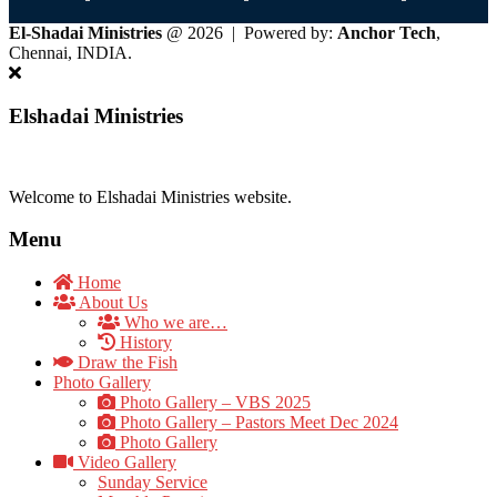
El-Shadai Ministries
@ 2026 | Powered by:
Anchor Tech
,
Chennai, INDIA.
Elshadai Ministries
Welcome to Elshadai Ministries website.
Menu
Home
About Us
Who we are…
History
Draw the Fish
Photo Gallery
Photo Gallery – VBS 2025
Photo Gallery – Pastors Meet Dec 2024
Photo Gallery
Video Gallery
Sunday Service