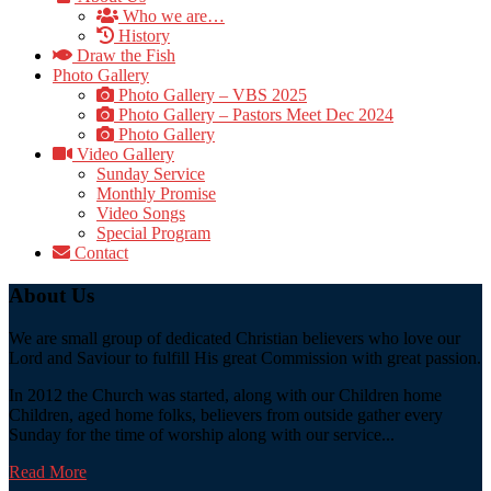
Who we are…
History
Draw the Fish
Photo Gallery
Photo Gallery – VBS 2025
Photo Gallery – Pastors Meet Dec 2024
Photo Gallery
Video Gallery
Sunday Service
Monthly Promise
Video Songs
Special Program
Contact
About Us
We are small group of dedicated Christian believers who love our
Lord and Saviour to fulfill His great Commission with great passion.
In 2012 the Church was started, along with our Children home
Children, aged home folks, believers from outside gather every
Sunday for the time of worship along with our service...
Read More