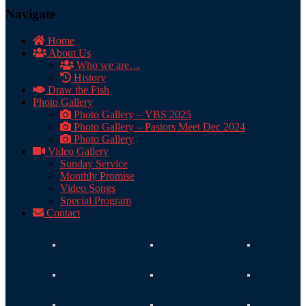
Navigate
Home
About Us
Who we are…
History
Draw the Fish
Photo Gallery
Photo Gallery – VBS 2025
Photo Gallery – Pastors Meet Dec 2024
Photo Gallery
Video Gallery
Sunday Service
Monthly Promise
Video Songs
Special Program
Contact