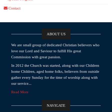
Contact
ABOUT US
We are small group of dedicated Christian believers who
love our Lord and Saviour to fulfill His great
Commission with great passion.
In 2012 the Church was started, along with our Children
home Children, aged home folks, believers from outside
gather every Sunday for the time of worship along with
our service...
Read More
NAVIGATE