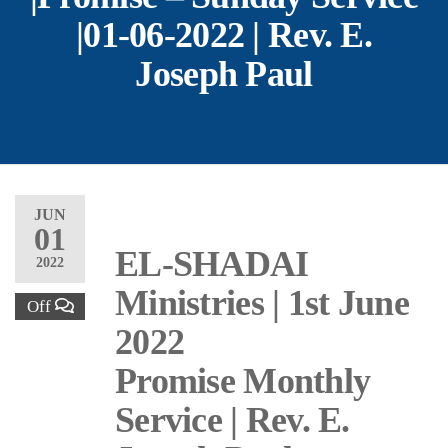
|01-06-2022 | Rev. E.
Joseph Paul
JUN
01
EL-SHADAI
2022
Ministries | 1st June
Off
2022
Promise Monthly
Service | Rev. E.