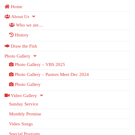
Home
About Us
Who we are…
History
Draw the Fish
Photo Gallery
Photo Gallery – VBS 2025
Photo Gallery – Pastors Meet Dec 2024
Photo Gallery
Video Gallery
Sunday Service
Monthly Promise
Video Songs
Special Program