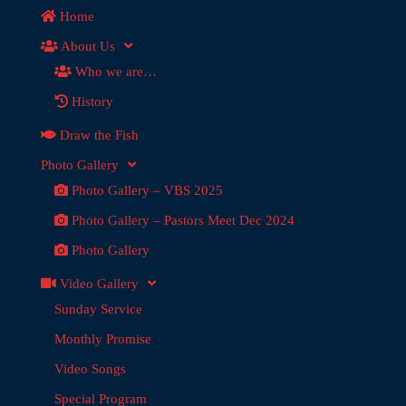
Home
About Us
Who we are…
History
Draw the Fish
Photo Gallery
Photo Gallery – VBS 2025
Photo Gallery – Pastors Meet Dec 2024
Photo Gallery
Video Gallery
Sunday Service
Monthly Promise
Video Songs
Special Program