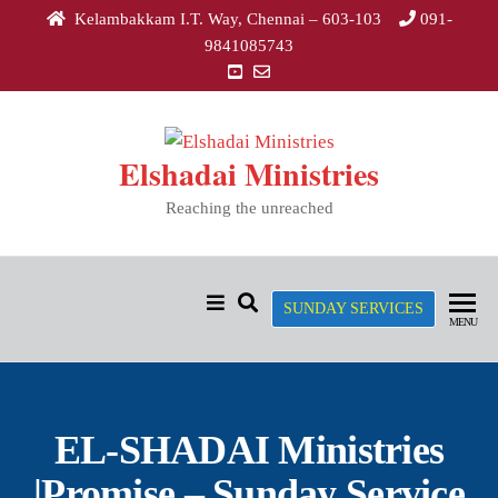
Kelambakkam I.T. Way, Chennai – 603-103
091-
9841085743
Elshadai Ministries
Reaching the unreached
SUNDAY SERVICES
MENU
EL-SHADAI Ministries
|Promise – Sunday Service