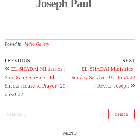
Joseph Paul
Posted in
Video Gallery
PREVIOUS
NEXT
EL-SHADAI Ministries |
EL-SHADAI Ministries |
Sing Song Service | El-
Sunday Service | 05-06-2022
Shadai House of Prayer | 29-
| Rev. E. Joseph
05-2022
MENU